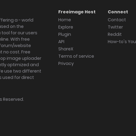
Freeimage Host
Connect
Home
Contact
fering a - world
ased on the
Explore
Twitter
tool for our users
Plugin
Reddit
ine. With free
API
How-to's Yo
forum/website
ShareX
 no cost. Free
Terms of service
ktop image uploader
Privacy
ghtly optimized and
We use two different
s used for direct
hts Reserved.