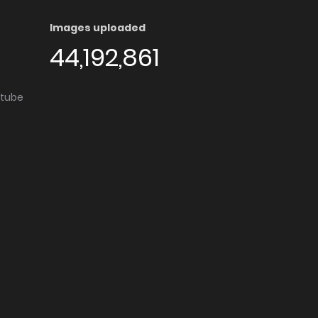
Images uploaded
44,192,861
utube