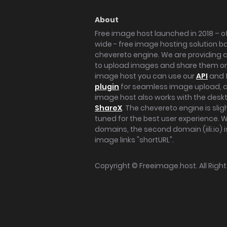
About
Free image host launched in 2018 – of
wide - free image hosting solution b
chevereto engine. We are providing a 
to upload images and share them onl
image host you can use our
API
and 
plugin
for seamless image upload, at
image host also works with the des
ShareX
. The chevereto engine is sli
tuned for the best user experience. 
domains, the second domain (iili.io) i
image links "shortURL".
Copyright ©
Freeimage.host
. All Rig