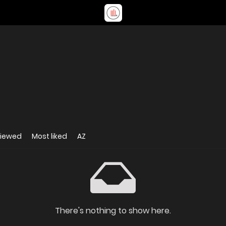
viewed
Most liked
AZ
There's nothing to show here.