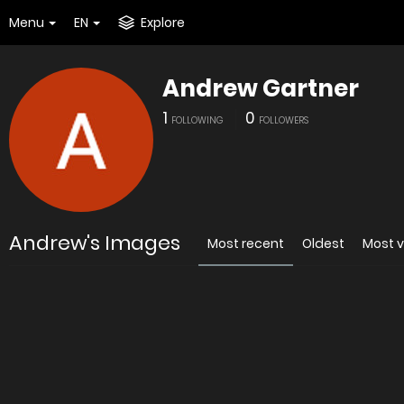
Menu
EN
Explore
Andrew Gartner
1
0
FOLLOWING
FOLLOWERS
Andrew's Images
Most recent
Oldest
Most 