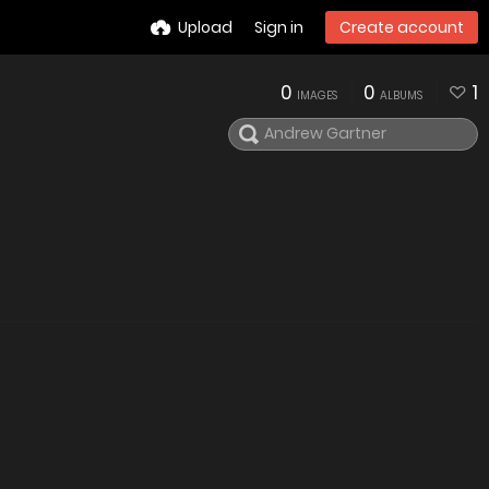
Upload
Sign in
Create account
0
0
1
IMAGES
ALBUMS