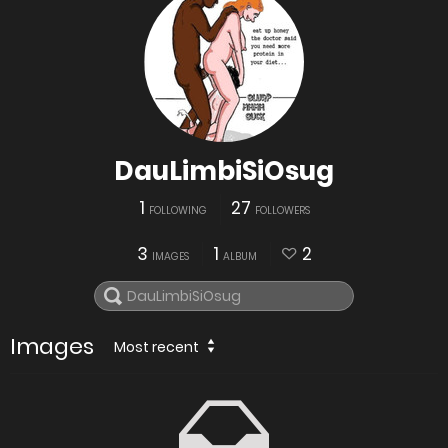
DauLimbiSiOsug
1
27
FOLLOWING
FOLLOWERS
3
1
2
IMAGES
ALBUM
Images
Most recent