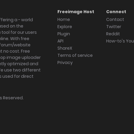
Freeimage Host
Connect
Home
Contact
fering a - world
ased on the
Explore
Twitter
tool for our users
Plugin
Reddit
ine. With free
API
How-to's Yo
forum/website
ShareX
 no cost. Free
Terms of service
ktop image uploader
Privacy
ghtly optimized and
We use two different
s used for direct
hts Reserved.