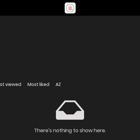
st viewed
Most liked
AZ
There's nothing to show here.