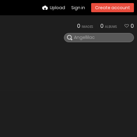
Upload
Sign in
Create account
0
0
0
IMAGES
ALBUMS