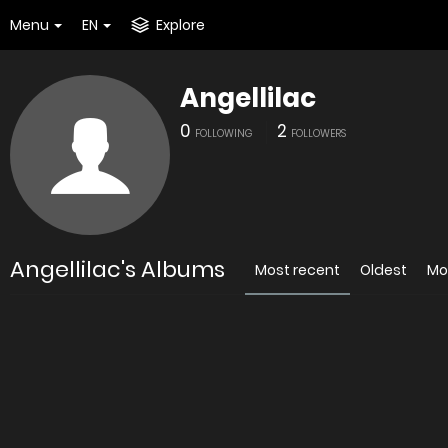
Menu
EN
Explore
Angellilac
0
2
FOLLOWING
FOLLOWERS
Angellilac's Albums
Most recent
Oldest
Mo