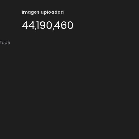
Images uploaded
44,190,460
utube