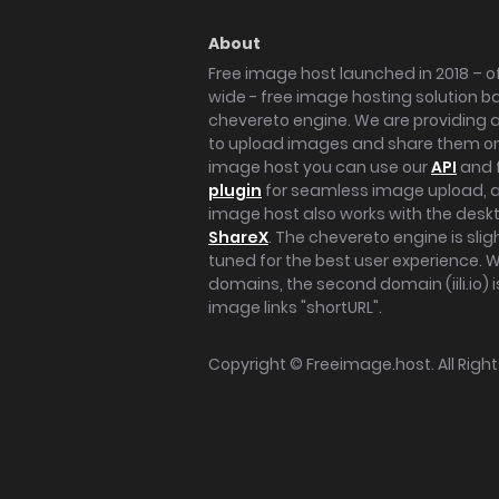
About
Free image host launched in 2018 – of
wide - free image hosting solution b
chevereto engine. We are providing a 
to upload images and share them onl
image host you can use our
API
and 
plugin
for seamless image upload, at
image host also works with the des
ShareX
. The chevereto engine is sli
tuned for the best user experience. 
domains, the second domain (iili.io) i
image links "shortURL".
Copyright ©
Freeimage.host
. All Rig