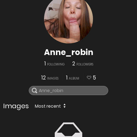
Anne_robin
1
2
FOLLOWING
FOLLOWERS
12
1
5
IMAGES
ALBUM
Images
Most recent