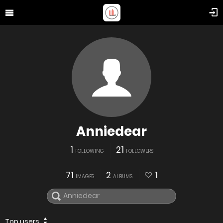
Anniedear
1
21
FOLLOWING
FOLLOWERS
71
2
1
IMAGES
ALBUMS
Top users