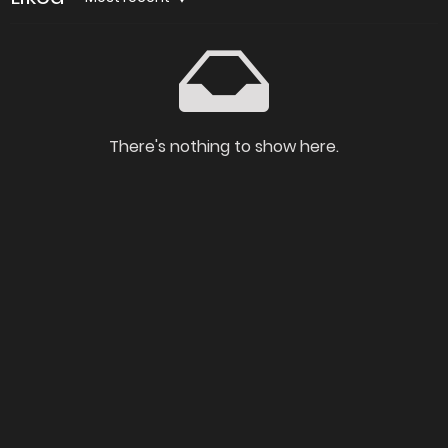
There's nothing to show here.