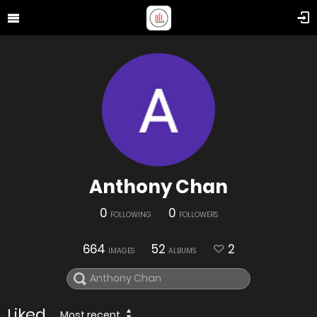
Anthony Chan
0
0
FOLLOWING
FOLLOWERS
664
52
2
IMAGES
ALBUMS
Liked
Most recent