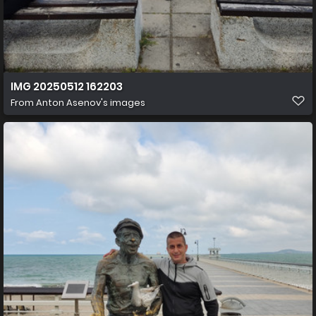
IMG 20250512 162203
From
Anton Asenov's images