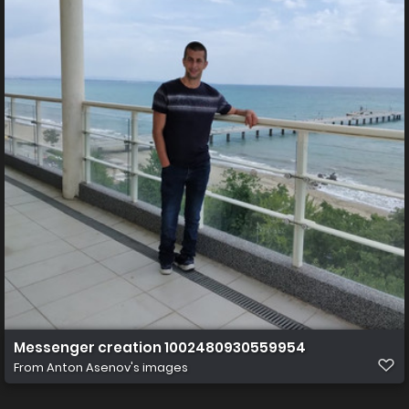
Messenger creation 1002480930559954
From
Anton Asenov's images