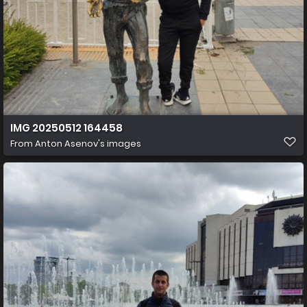
IMG 20250512 164458
From
Anton Asenov's images