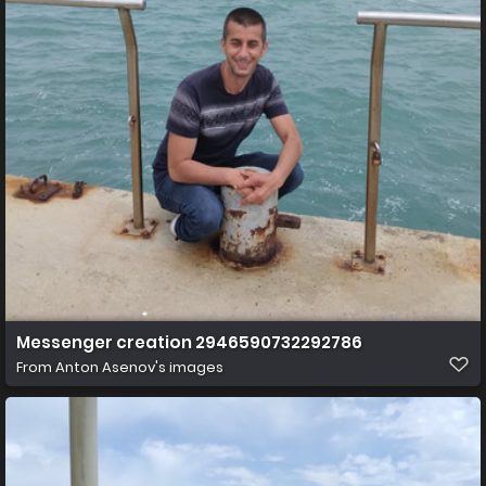
Messenger creation 2946590732292786
From
Anton Asenov's images