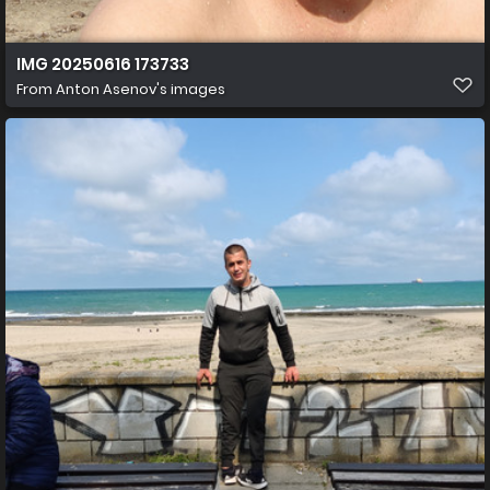
IMG 20250616 173733
From
Anton Asenov's images