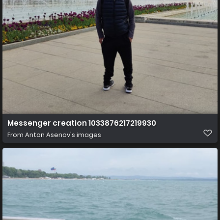
Messenger creation 1033876217219930
From
Anton Asenov's images