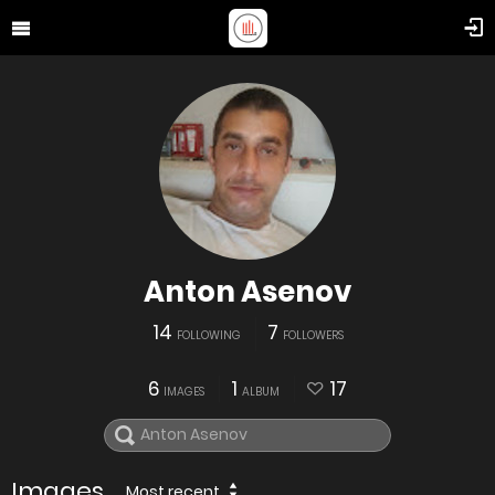
Anton Asenov
14
7
FOLLOWING
FOLLOWERS
6
1
17
IMAGES
ALBUM
Images
Most recent