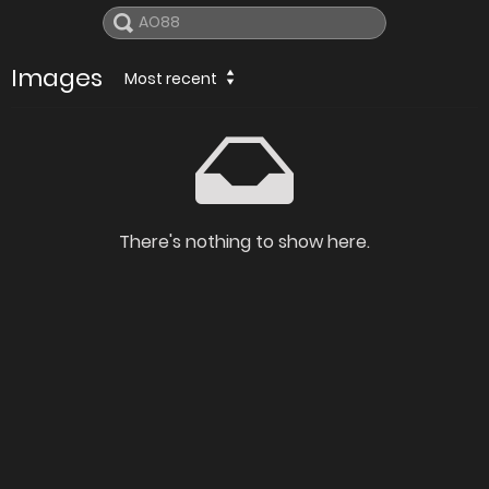
Images
Most recent
There's nothing to show here.