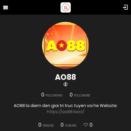
AO88
0
0
FOLLOWING
FOLLOWERS
AO88 la diem den giai tri truc tuyen voi he Website:
https://ao88.best/
0
0
0
IMAGES
ALBUMS