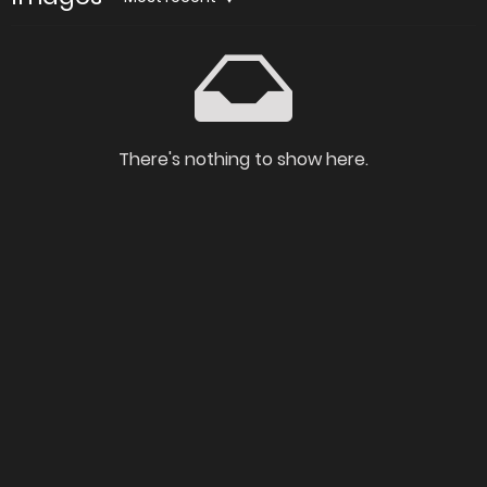
There's nothing to show here.