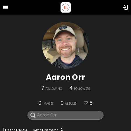
Aaron Orr
7
4
FOLLOWING
FOLLOWERS
0
0
8
IMAGES
ALBUMS
Images
Most recent