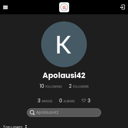
Apolausi42
10
2
FOLLOWING
FOLLOWERS
3
0
3
IMAGES
ALBUMS
Top users