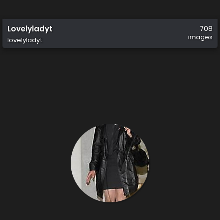
Lovelyladyt
708
images
lovelyladyt