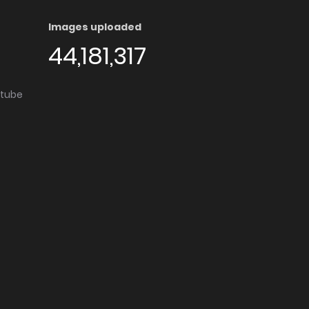
Images uploaded
44,181,317
utube