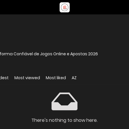
aforma Confiável de Jogos Online e Apostas 2026
dest
Most viewed
Most liked
AZ
There's nothing to show here.