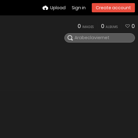
Upload
Sign in
Create account
0
0
0
IMAGES
ALBUMS