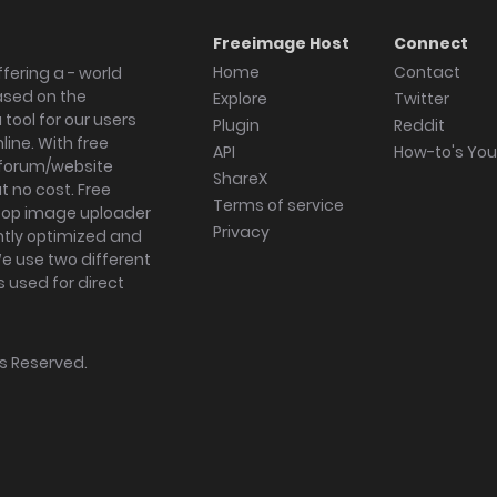
Freeimage Host
Connect
Home
Contact
fering a - world
ased on the
Explore
Twitter
tool for our users
Plugin
Reddit
ine. With free
API
How-to's Yo
forum/website
ShareX
 no cost. Free
Terms of service
ktop image uploader
Privacy
ghtly optimized and
We use two different
s used for direct
hts Reserved.