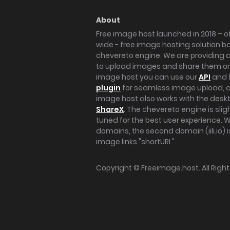
About
Free image host launched in 2018 – of
wide - free image hosting solution b
chevereto engine. We are providing a 
to upload images and share them onl
image host you can use our
API
and 
plugin
for seamless image upload, at
image host also works with the des
ShareX
. The chevereto engine is sli
tuned for the best user experience. 
domains, the second domain (iili.io) i
image links "shortURL".
Copyright ©
Freeimage.host
. All Rig