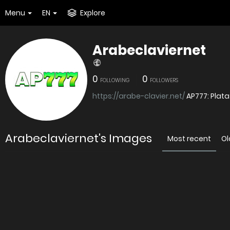
Menu
EN
Explore
Arabeclaviernet
0
0
FOLLOWING
FOLLOWERS
https://arabe-clavier.net/
AP777: Plat
Arabeclaviernet's Images
Most recent
Ol