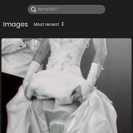
Images
Most recent