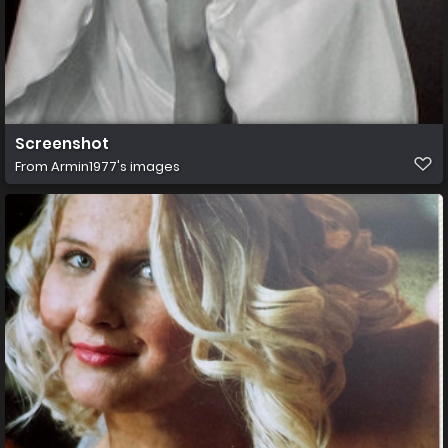
Screenshot
From
Armin1977's images