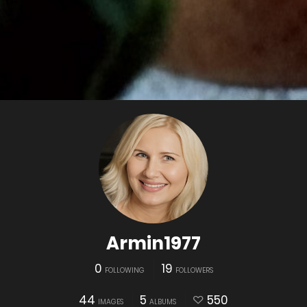
Armin1977
0
19
FOLLOWING
FOLLOWERS
44
5
550
IMAGES
ALBUMS