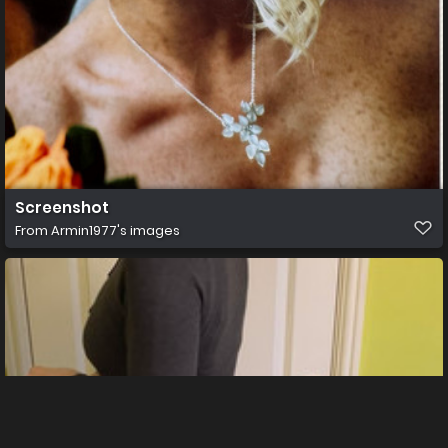
Screenshot
From
Armin1977's images