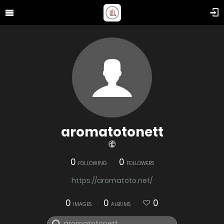
aromatotonett
0
0
FOLLOWING
FOLLOWERS
https://aromatoto.net/
0
0
0
IMAGES
ALBUMS