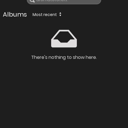
Albums
Most recent
There's nothing to show here.