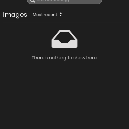
Images
Most recent
There's nothing to show here.