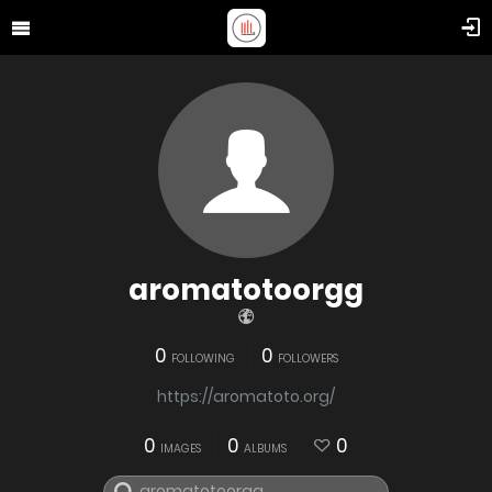
aromatotoorgg
0
0
FOLLOWING
FOLLOWERS
https://aromatoto.org/
0
0
0
IMAGES
ALBUMS