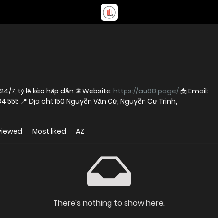
24/7, tỷ lệ kèo hấp dẫn. 🌐 Website:
https://au88.page/
📩 Email:
☎️ Hotline: 0939 234 555 📍 Địa chỉ: 150 Nguyễn Văn Cừ, Nguyễn Cư Trinh,
viewed
Most liked
AZ
There's nothing to show here.