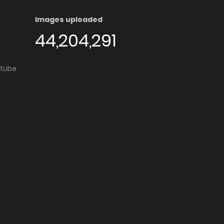
Images uploaded
44,204,291
utube