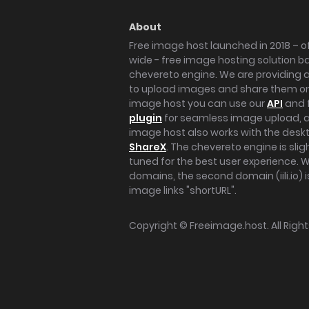
About
Free image host launched in 2018 – of
wide - free image hosting solution b
chevereto engine. We are providing a 
to upload images and share them onl
image host you can use our
API
and 
plugin
for seamless image upload, at
image host also works with the des
ShareX
. The chevereto engine is sli
tuned for the best user experience. 
domains, the second domain (iili.io) i
image links "shortURL".
Copyright ©
Freeimage.host
. All Rig