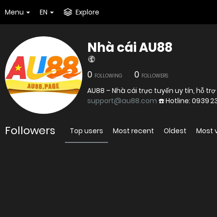
Menu
EN
Explore
Nhà cái AU88
0
0
FOLLOWING
FOLLOWERS
AU88 – Nhà cái trực tuyến uy tín, hỗ trợ 
support@au88.com
Followers
Top users
Most recent
Oldest
Most 