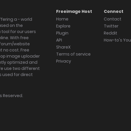
Freeimage Host
Connect
Home
Contact
fering a - world
ased on the
Explore
Twitter
tool for our users
Plugin
Reddit
ine. With free
API
How-to's Yo
forum/website
ShareX
 no cost. Free
Terms of service
ktop image uploader
Privacy
ghtly optimized and
We use two different
s used for direct
hts Reserved.