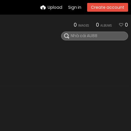
Upload
Sign in
Create account
0
0
0
IMAGES
ALBUMS