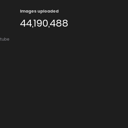
Images uploaded
44,190,488
utube