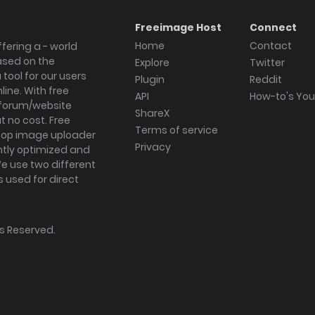
Freeimage Host
Connect
Home
Contact
fering a - world
ased on the
Explore
Twitter
tool for our users
Plugin
Reddit
ine. With free
API
How-to's Yo
forum/website
ShareX
 no cost. Free
Terms of service
ktop image uploader
Privacy
ghtly optimized and
We use two different
s used for direct
hts Reserved.