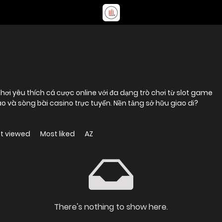
ơi yêu thích cá cược online với đa dạng trò chơi từ slot game
ao và sòng bài casino trực tuyến. Nền tảng sở hữu giao di?
t viewed
Most liked
AZ
There's nothing to show here.