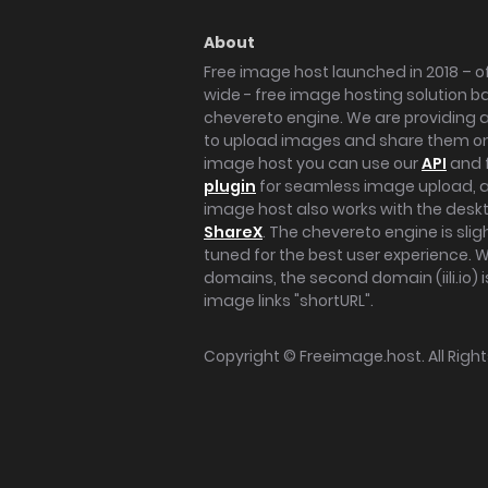
About
Free image host launched in 2018 – of
wide - free image hosting solution b
chevereto engine. We are providing a 
to upload images and share them onl
image host you can use our
API
and 
plugin
for seamless image upload, at
image host also works with the des
ShareX
. The chevereto engine is sli
tuned for the best user experience. 
domains, the second domain (iili.io) i
image links "shortURL".
Copyright ©
Freeimage.host
. All Rig