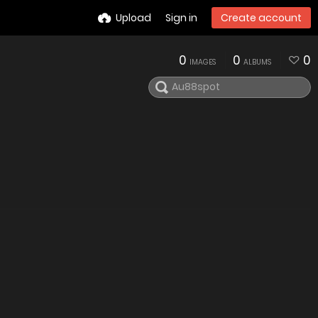
Upload
Sign in
Create account
0
0
0
IMAGES
ALBUMS