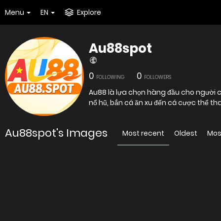
Menu
EN
Explore
Au88spot
0
0
FOLLOWING
FOLLOWERS
Au88 là lựa chọn hàng đầu cho người ch
nổ hũ, bắn cá ăn xu đến cá cược thể th
Au88spot's Images
Most recent
Oldest
Mos