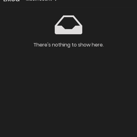
There's nothing to show here.