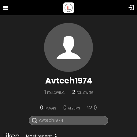
Avtech1974
1
2
FOLLOWING
FOLLOWERS
0
0
0
IMAGES
ALBUMS
Liked
Most recent