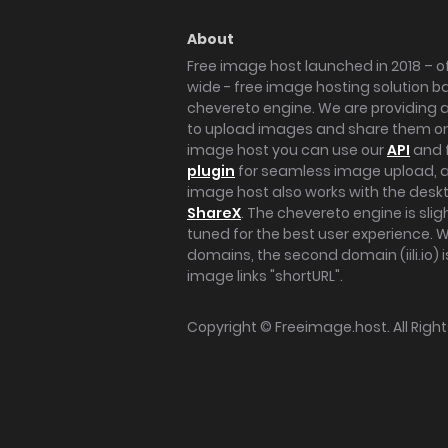
About
Free image host launched in 2018 – of
wide - free image hosting solution b
chevereto engine. We are providing a 
to upload images and share them onl
image host you can use our
API
and 
plugin
for seamless image upload, at
image host also works with the des
ShareX
. The chevereto engine is sli
tuned for the best user experience. 
domains, the second domain (iili.io) i
image links "shortURL".
Copyright ©
Freeimage.host
. All Rig