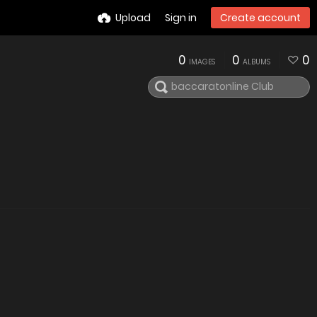
Upload
Sign in
Create account
0
0
0
IMAGES
ALBUMS