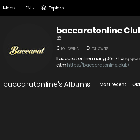
Menu
EN
Explore
baccaratonline Clu
0
0
FOLLOWING
FOLLOWERS
Baccarat online mang đến không gian giả
cảm
https://baccaratonline.club/
baccaratonline's Albums
Most recent
Old