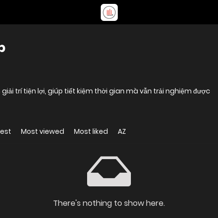
b
i trí tiện lợi, giúp tiết kiệm thời gian mà vẫn trải nghiệm được
est
Most viewed
Most liked
AZ
There's nothing to show here.