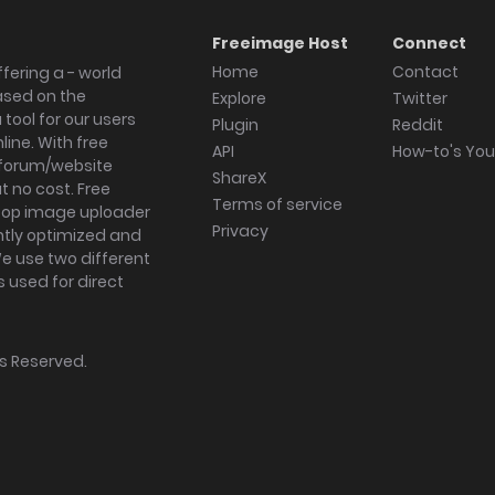
Freeimage Host
Connect
Home
Contact
fering a - world
ased on the
Explore
Twitter
tool for our users
Plugin
Reddit
ine. With free
API
How-to's Yo
forum/website
ShareX
 no cost. Free
Terms of service
ktop image uploader
Privacy
ghtly optimized and
We use two different
s used for direct
hts Reserved.