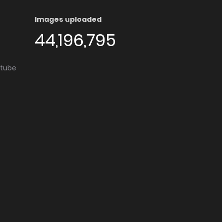
Images uploaded
44,196,795
utube