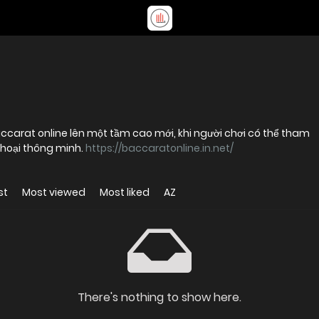
ccarat online lên một tầm cao mới, khi người chơi có thể tham
 thoại thông minh.
https://baccaratonline.in.net/
st
Most viewed
Most liked
AZ
There's nothing to show here.