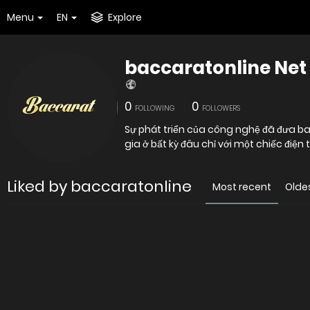
Menu
EN
Explore
baccaratonline Net
0
0
FOLLOWING
FOLLOWERS
Sự phát triển của công nghệ đã đưa ba
gia ở bất kỳ đâu chỉ với một chiếc điện
Liked by baccaratonline
Most recent
Olde