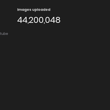
Images uploaded
44,200,048
utube