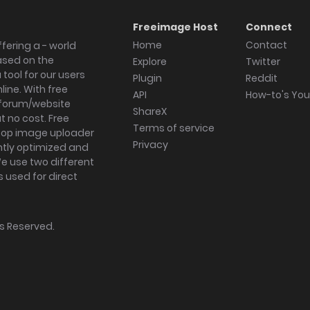
Freeimage Host
Connect
Home
Contact
fering a - world
ased on the
Explore
Twitter
tool for our users
Plugin
Reddit
ine. With free
API
How-to's Yo
forum/website
ShareX
 no cost. Free
Terms of service
ktop image uploader
Privacy
ghtly optimized and
We use two different
s used for direct
hts Reserved.