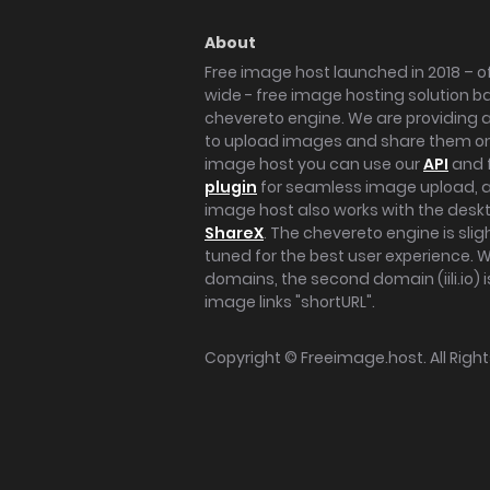
About
Free image host launched in 2018 – of
wide - free image hosting solution b
chevereto engine. We are providing a 
to upload images and share them onl
image host you can use our
API
and 
plugin
for seamless image upload, at
image host also works with the des
ShareX
. The chevereto engine is sli
tuned for the best user experience. 
domains, the second domain (iili.io) i
image links "shortURL".
Copyright ©
Freeimage.host
. All Rig