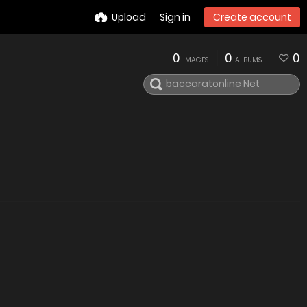
Upload
Sign in
Create account
0
0
0
IMAGES
ALBUMS