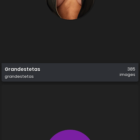
Grandestetas
385
images
grandestetas