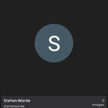
Stefan Würde
0
images
stefanwurde