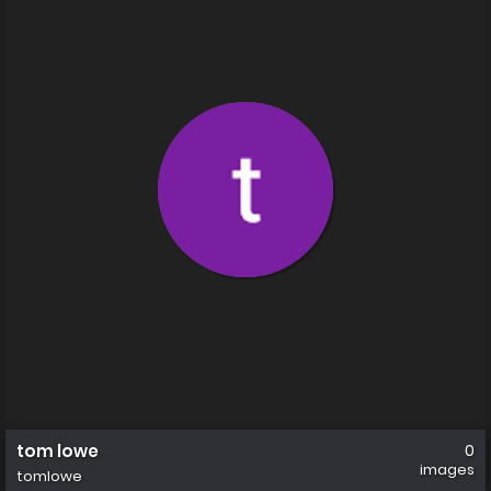
tom lowe
0
images
tomlowe