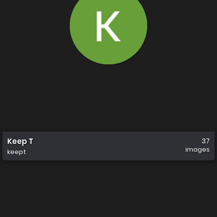
Keep T
37
images
keept