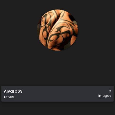
Alvaro69
0
images
tito69