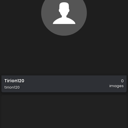
Tirion120
0
images
tirion120