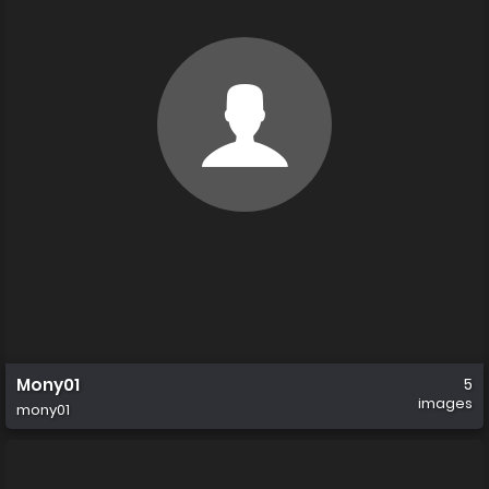
Mony01
5
images
mony01