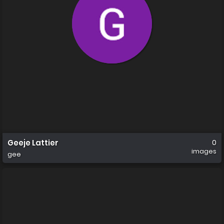
Geeje Lattier
0
images
gee