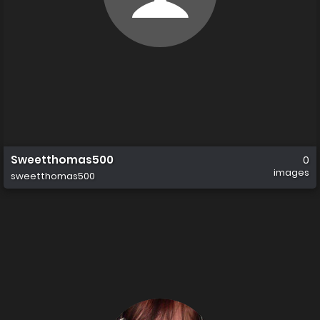
Sweetthomas500
0
images
sweetthomas500