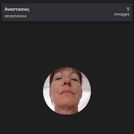
Αναστασιος
5
images
anastasios