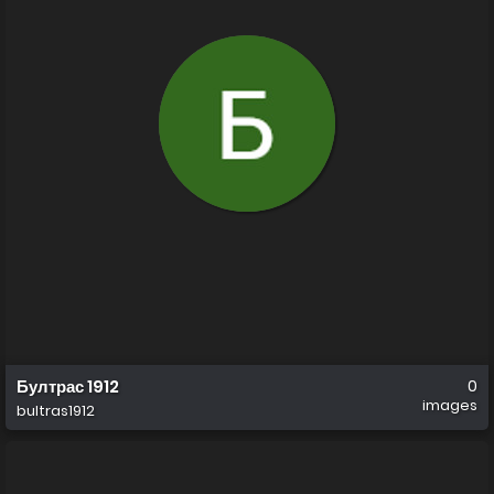
Бултрас 1912
0
images
bultras1912