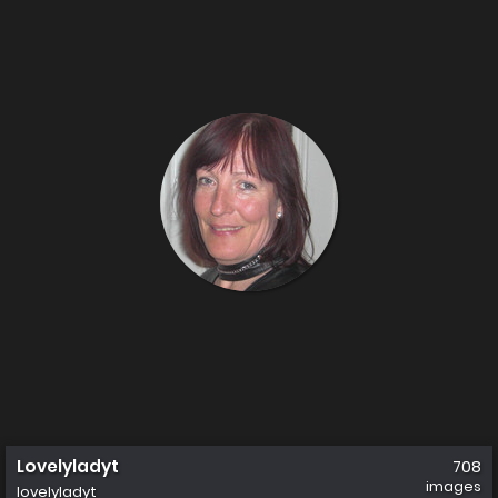
Lovelyladyt
708
images
lovelyladyt