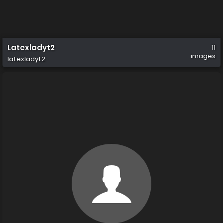
Latexladyt2
11
images
latexladyt2