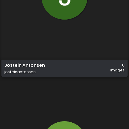
Jostein Antonsen
0
images
josteinantonsen