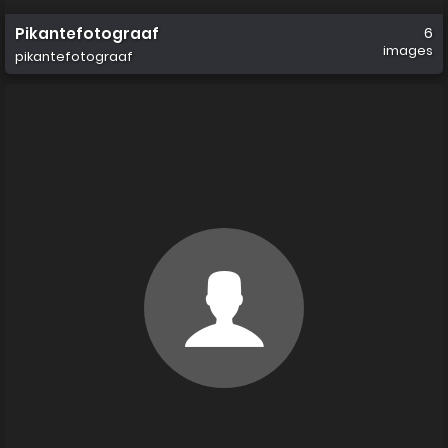
Pikantefotograaf
6
images
pikantefotograaf