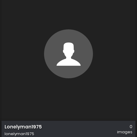
Lonelyman1975
0
images
lonelyman1975