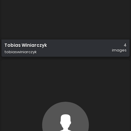
Tobias Winiarczyk
4
images
tobiaswiniarczyk