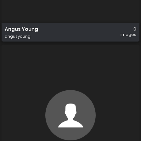
Angus Young
0
images
angusyoung