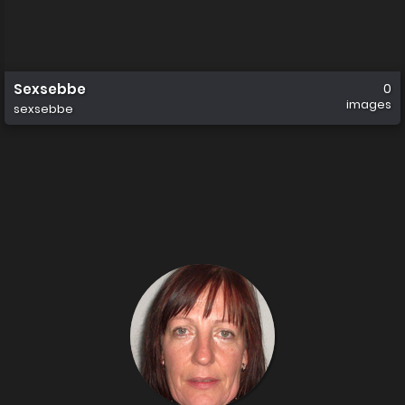
Sexsebbe
0
images
sexsebbe