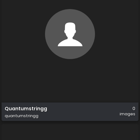
Quantumstringg
0
images
quantumstringg