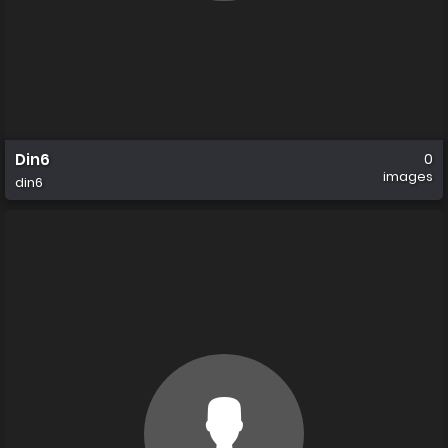
Din6
0
images
din6