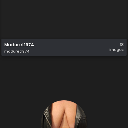
Maduret1974
18
images
maduret1974