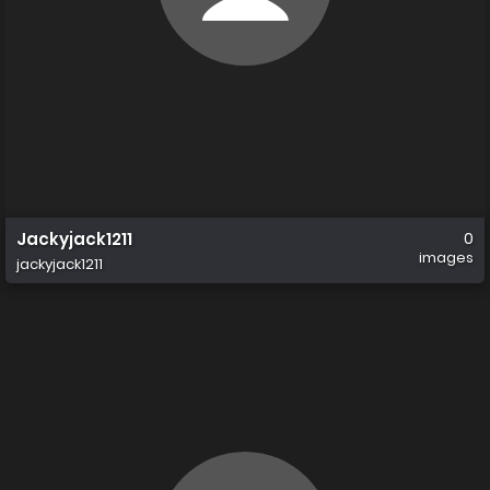
Jackyjack1211
0
images
jackyjack1211