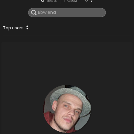
8
1
7
IMAGES
ALBUM
Top users