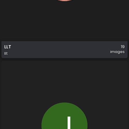
LLT
19
images
llt