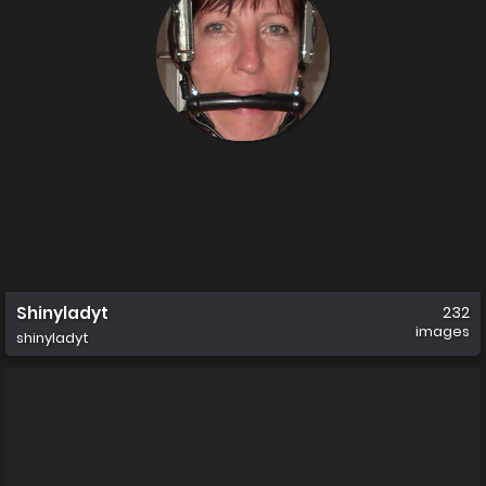
Shinyladyt
232
images
shinyladyt