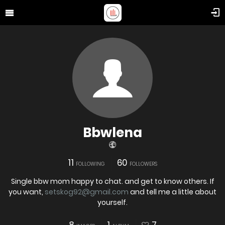
Bbwlena
11
60
FOLLOWING
FOLLOWERS
Single bbw mom happy to chat. and get to know others. If
you want,
setskog92@gmail.com
and tell me a little about
yourself.