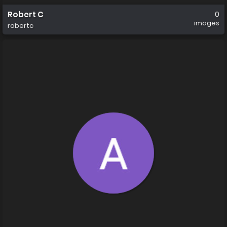
Robert C
0
images
robertc