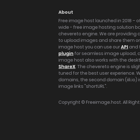
About
Free image host launched in 2018 – of
wide - free image hosting solution b
chevereto engine. We are providing a 
to upload images and share them onl
image host you can use our
API
and 
plugin
for seamless image upload, at
image host also works with the des
ShareX
. The chevereto engine is sli
tuned for the best user experience. 
domains, the second domain (iili.io) i
image links "shortURL".
Copyright ©
Freeimage.host
. All Rig