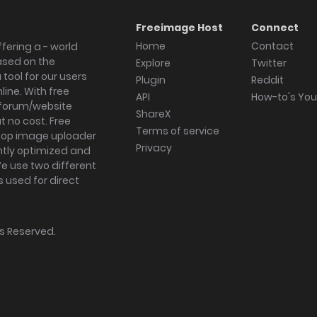
Freeimage Host
Connect
Home
Contact
fering a - world
ased on the
Explore
Twitter
tool for our users
Plugin
Reddit
ine. With free
API
How-to's Yo
forum/website
ShareX
 no cost. Free
Terms of service
ktop image uploader
Privacy
ghtly optimized and
We use two different
s used for direct
hts Reserved.