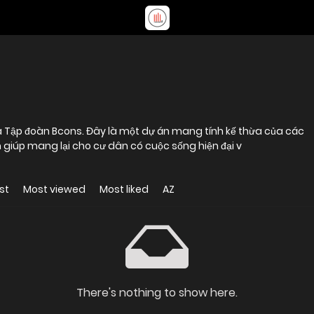
ủa Tập đoàn Bcons. Đây là một dự án mang tính kế thừa của các
ích giúp mang lại cho cư dân có cuộc sống hiện đại v
st
Most viewed
Most liked
AZ
There's nothing to show here.