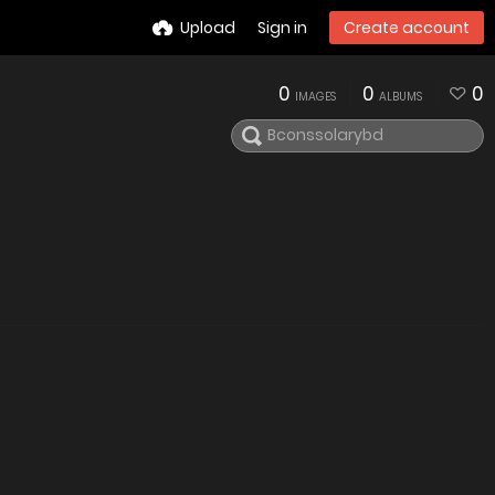
Upload
Sign in
Create account
0
0
0
IMAGES
ALBUMS