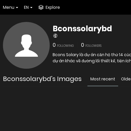
Menu
EN
Explore
Bconssolarybd
0
0
FOLLOWING
FOLLOWERS
Bcons Solary là dự án căn hộ thứ 14 c
dự án khác về đường lối thiết kế, tiện 
Bconssolarybd's Images
Most recent
Olde