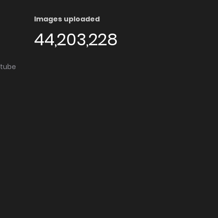
Images uploaded
44,203,228
utube