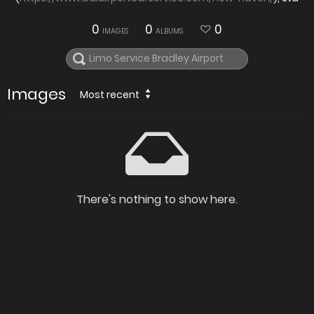
0
0
0
IMAGES
ALBUMS
Images
Most recent
There's nothing to show here.