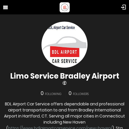
Limo Service Bradley Airport
0
0
FOLLOWING
FOLLOWERS
BDL Airport Car Service offers dependable and professional
airport transportation to and from Bradley International
Airport in Hartford, CT. Serving all major cities in Connecticut
including New Haven
(
https://www.bdlairportcarservice.com/new-haven/
), Sta