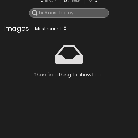
0
0
0
IMAGES
ALBUMS
Images
Most recent
There's nothing to show here.