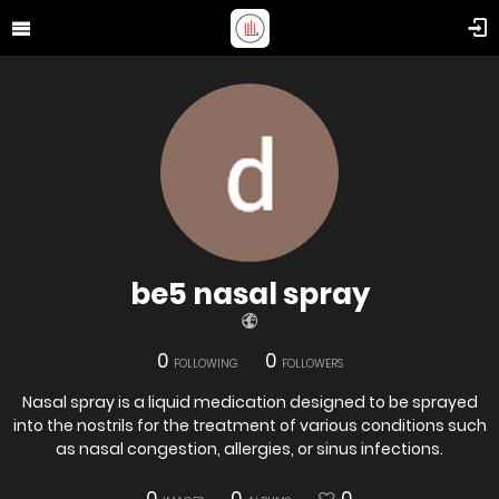
be5 nasal spray
0
0
FOLLOWING
FOLLOWERS
Nasal spray is a liquid medication designed to be sprayed
into the nostrils for the treatment of various conditions such
as nasal congestion, allergies, or sinus infections.