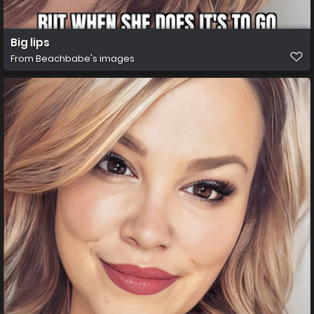
Big lips
From
Beachbabe's images