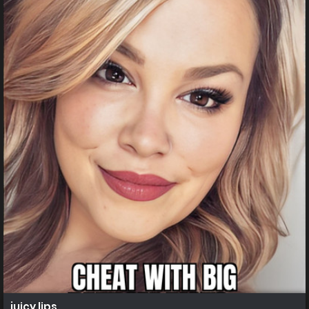
juicy lips