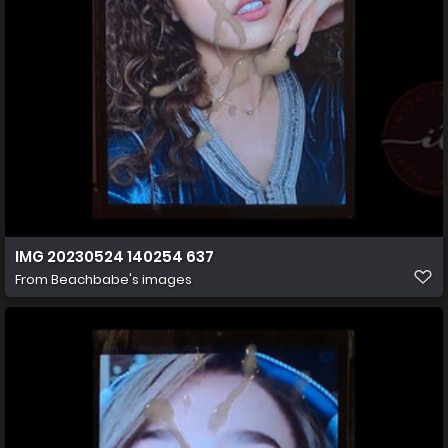
IMG 20230524 140254 637
From
Beachbabe's images