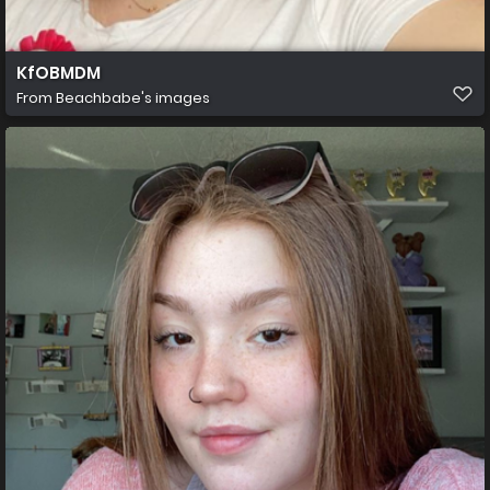
KfOBMDM
From
Beachbabe's images