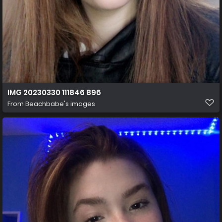
IMG 20230330 111846 896
From
Beachbabe's images