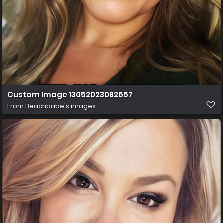
Custom Image 13052023082657
From
Beachbabe's images