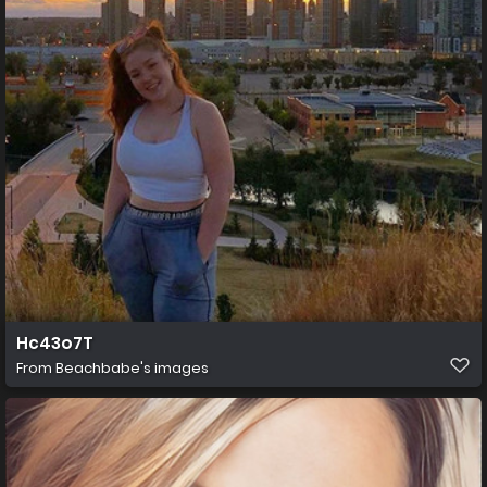
Hc43o7T
From
Beachbabe's images