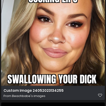
Custom Image 24052023134255
From
Beachbabe's images