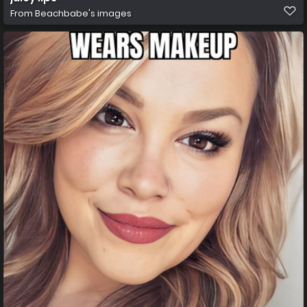
From
Beachbabe's images