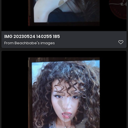
IMG 20230524 140255 185
From
Beachbabe's images