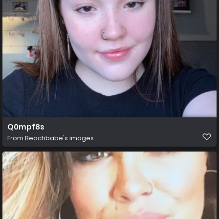
Q0mpf8s
From
Beachbabe's images