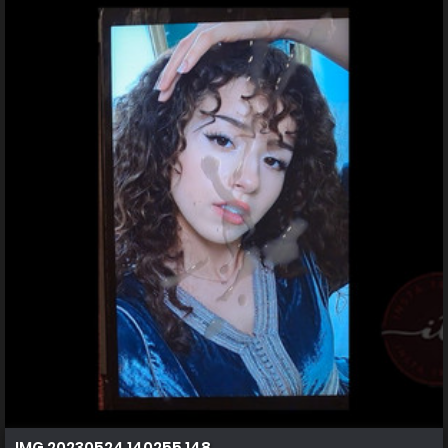
IMG 20230524 140255 148