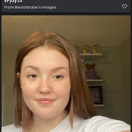
EPjayJS
From
Beachbabe's images