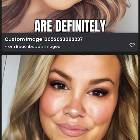
Custom Image 13052023082237
From
Beachbabe's images