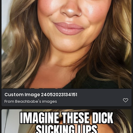
Custom Image 24052023134151
From
Beachbabe's images