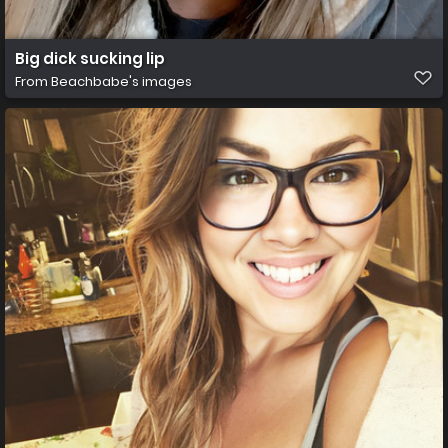
Big dick sucking lip
From
Beachbabe's images