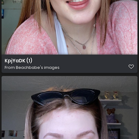
KpjYaDK (1)
From
Beachbabe's images