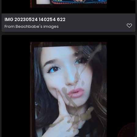
IMG 20230524 140254 622
From
Beachbabe's images