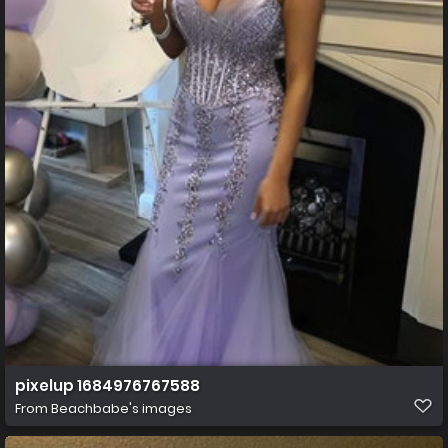
pixelup 1684976767588
From
Beachbabe's images