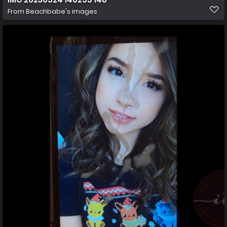
From
Beachbabe's images