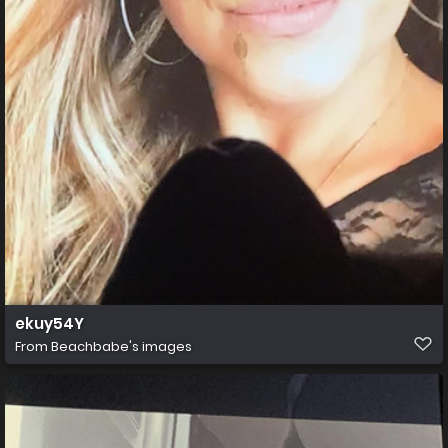
ekuy54Y
From
Beachbabe's images