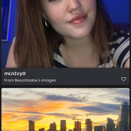
mLnZcyG
From
Beachbabe's images