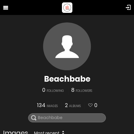
Beachbabe
0
8
FOLLOWING
FOLLOWERS
134
2
0
IMAGES
ALBUMS
Images
Most recent