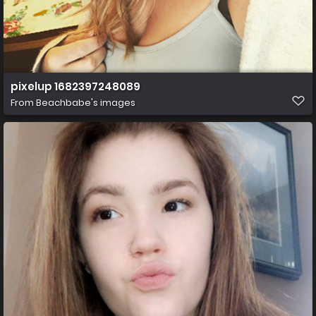
pixelup 1682397248089
From
Beachbabe's images