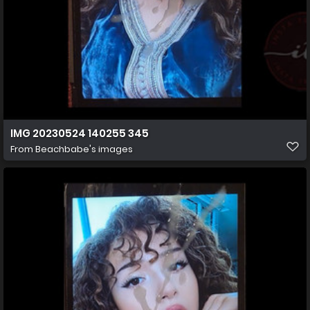
IMG 20230524 140255 345
From
Beachbabe's images