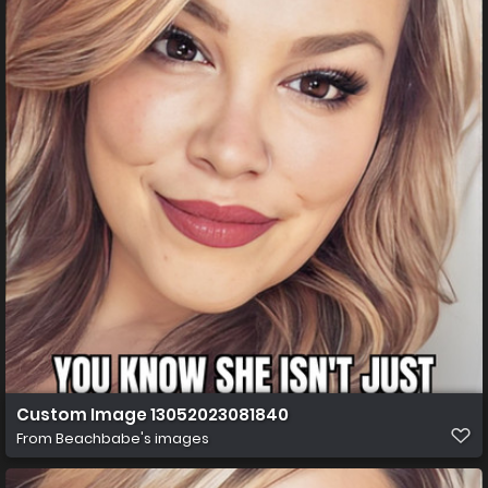
Custom Image 13052023081840
From
Beachbabe's images