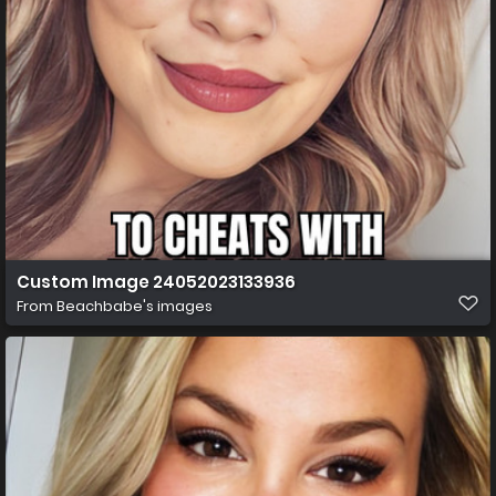
Custom Image 24052023133936
From
Beachbabe's images