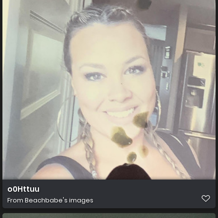
o0Httuu
From
Beachbabe's images