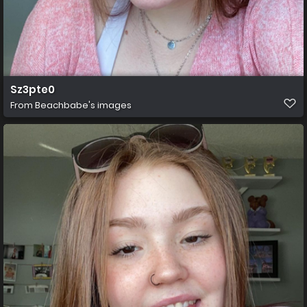
Sz3pte0
From
Beachbabe's images