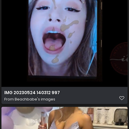
IMG 20230524 140312 997
From
Beachbabe's images