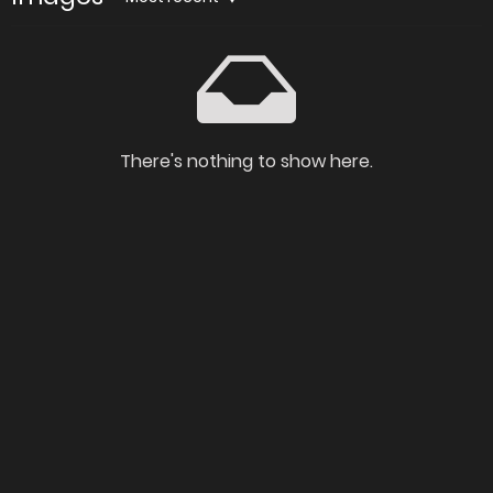
There's nothing to show here.