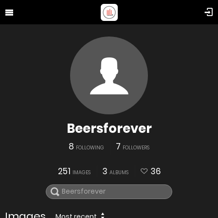
Beersforever
8
7
FOLLOWING
FOLLOWERS
251
3
36
IMAGES
ALBUMS
Images
Most recent