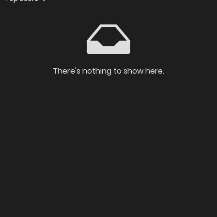
There's nothing to show here.