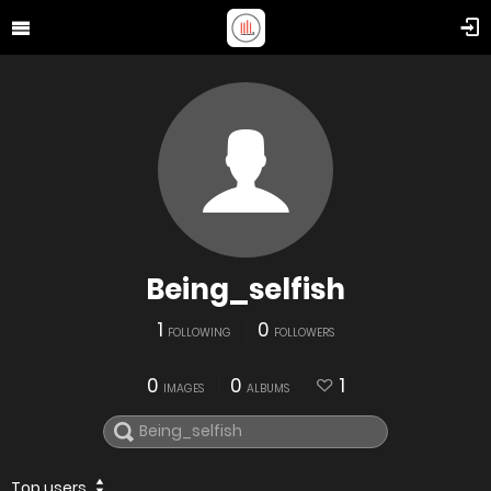
Being_selfish
1
0
FOLLOWING
FOLLOWERS
0
0
1
IMAGES
ALBUMS
Top users