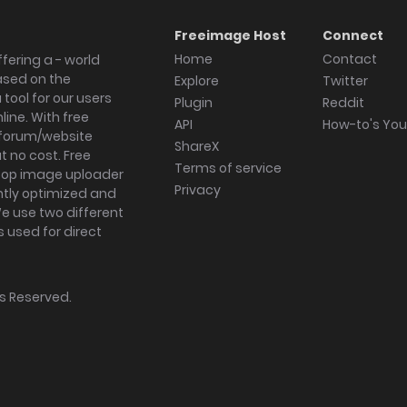
Freeimage Host
Connect
Home
Contact
fering a - world
ased on the
Explore
Twitter
tool for our users
Plugin
Reddit
ine. With free
API
How-to's Yo
forum/website
ShareX
 no cost. Free
Terms of service
ktop image uploader
Privacy
ghtly optimized and
We use two different
s used for direct
hts Reserved.