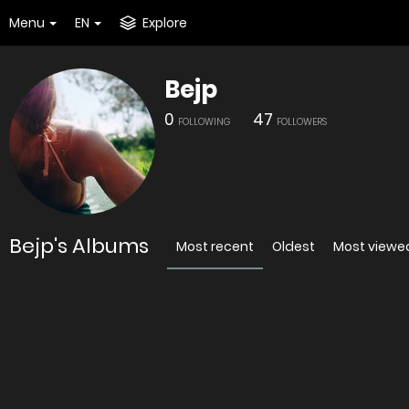
Menu
EN
Explore
Bejp
0
47
FOLLOWING
FOLLOWERS
Bejp's Albums
Most recent
Oldest
Most viewe