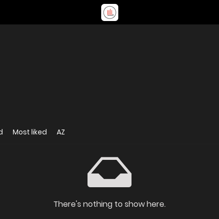
d
Most liked
AZ
There's nothing to show here.