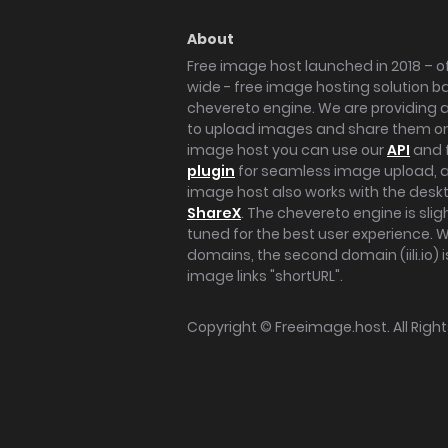
About
Free image host launched in 2018 – of
wide - free image hosting solution b
chevereto engine. We are providing a 
to upload images and share them onl
image host you can use our
API
and 
plugin
for seamless image upload, at
image host also works with the des
ShareX
. The chevereto engine is sli
tuned for the best user experience. 
domains, the second domain (iili.io) i
image links "shortURL".
Copyright ©
Freeimage.host
. All Rig