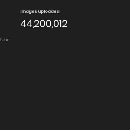
Images uploaded
44,200,012
utube