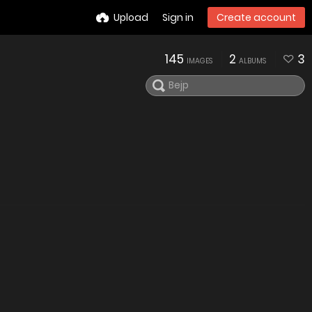
Upload
Sign in
Create account
145
2
3
IMAGES
ALBUMS