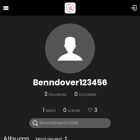
Benndover123456
3
0
FOLLOWING
FOLLOWERS
1
0
3
IMAGE
ALBUMS
Albums
Most recent