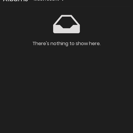
There's nothing to show here.