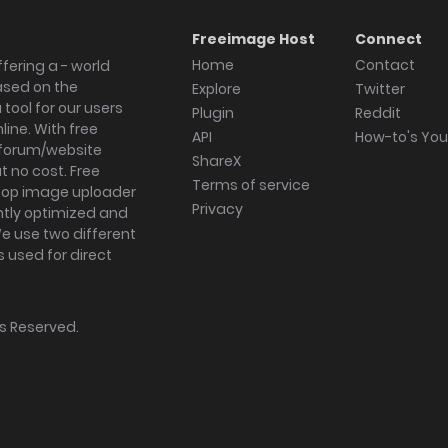
Freeimage Host
Connect
Home
Contact
fering a - world
ased on the
Explore
Twitter
tool for our users
Plugin
Reddit
ine. With free
API
How-to's Yo
forum/website
ShareX
 no cost. Free
Terms of service
ktop image uploader
Privacy
ghtly optimized and
We use two different
s used for direct
hts Reserved.