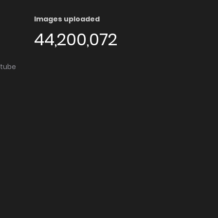
Images uploaded
44,200,072
utube