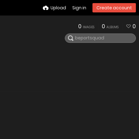
Upload
Sign in
Create account
0
0
0
IMAGES
ALBUMS