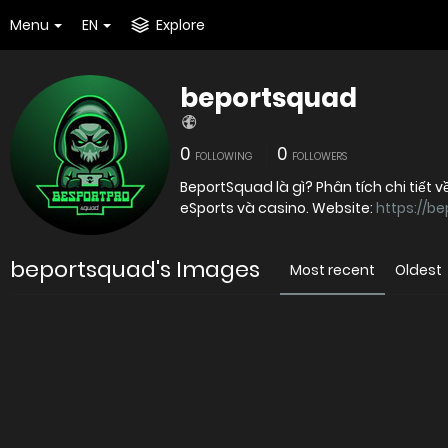
Menu
EN
Explore
beportsquad
0
0
FOLLOWING
FOLLOWERS
BeportSquad là gì? Phân tích chi tiết
eSports và casino. Website:
https://b
beportsquad's Images
Most recent
Oldest