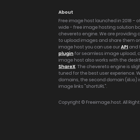
About
Free image host launched in 2018 – of
wide - free image hosting solution b
chevereto engine. We are providing a 
to upload images and share them onl
image host you can use our
API
and 
plugin
for seamless image upload, at
image host also works with the des
ShareX
. The chevereto engine is sli
tuned for the best user experience. 
domains, the second domain (iili.io) i
image links "shortURL".
Copyright ©
Freeimage.host
. All Rig