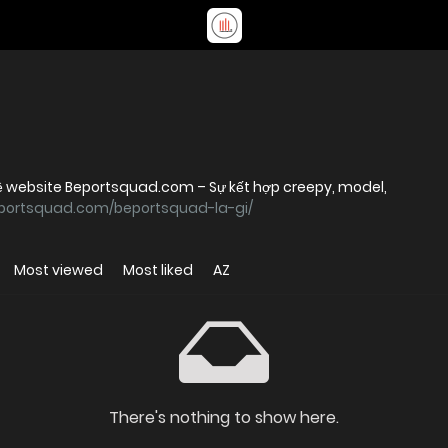
 về website Beportsquad.com – Sự kết hợp creepy, model,
eportsquad.com/beportsquad-la-gi/
Most viewed
Most liked
AZ
There's nothing to show here.