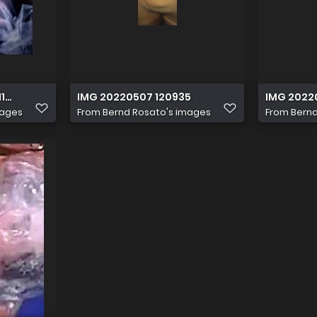
Q2WyFu
10 161445
IMG 20220507 120935
IMG 2022
mages
From
Bernd Rosato's images
From
Bernd