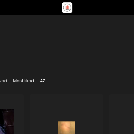
wed
Most liked
AZ