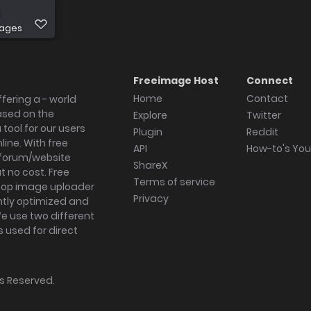
mages
Freeimage Host
Connect
Home
Contact
fering a - world
ased on the
Explore
Twitter
tool for our users
Plugin
Reddit
ine. With free
API
How-to's Yo
forum/website
ShareX
 no cost. Free
Terms of service
ktop image uploader
Privacy
ghtly optimized and
We use two different
s used for direct
hts Reserved.