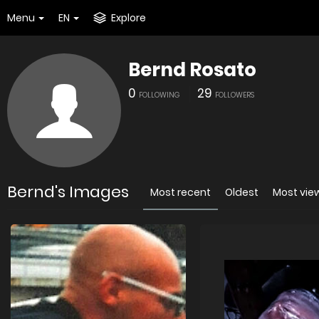
Menu
EN
Explore
Bernd Rosato
0
29
FOLLOWING
FOLLOWERS
Bernd's Images
Most recent
Oldest
Most vie