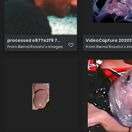
processed e877e2f9 77aa 40c7 bcb8 f079b8db8fb1 IH
VideoCapture 202011
From
Bernd Rosato's images
From
Bernd Rosato's i