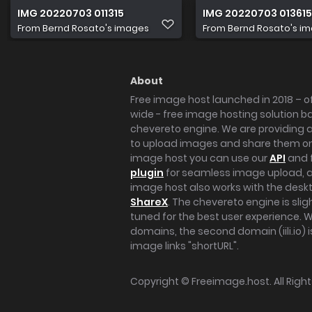
IMG 20220703 011315
IMG 20220703 013615
From
Bernd Rosato's images
From
Bernd Rosato's i
About
Free image host launched in 2018 – of
wide - free image hosting solution b
chevereto engine. We are providing a 
to upload images and share them onl
image host you can use our
API
and 
plugin
for seamless image upload, at
image host also works with the des
ShareX
. The chevereto engine is sli
tuned for the best user experience. 
domains, the second domain (iili.io) i
image links "shortURL".
Copyright ©
Freeimage.host
. All Rig