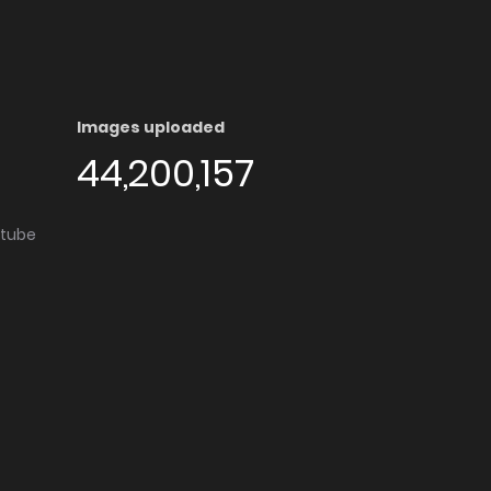
Images uploaded
44,200,157
utube