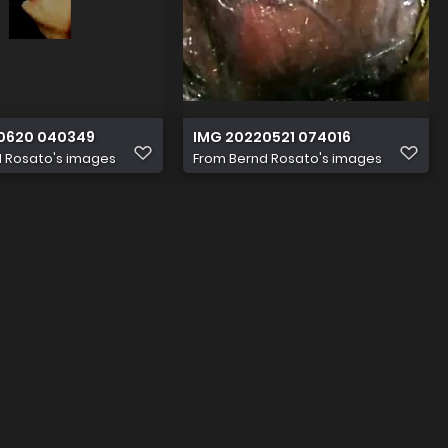
0620 040349
IMG 20220521 074016
 Rosato's images
From
Bernd Rosato's images