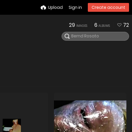
Upload
Sign in
Create account
29
6
72
IMAGES
ALBUMS