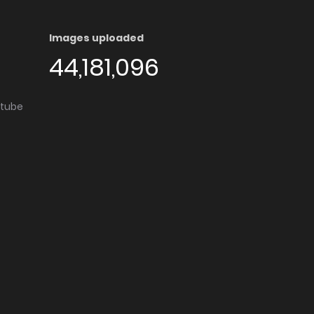
Images uploaded
44,181,096
utube