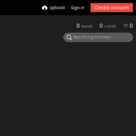
Upload
Sign in
Create account
0
0
0
IMAGES
ALBUMS