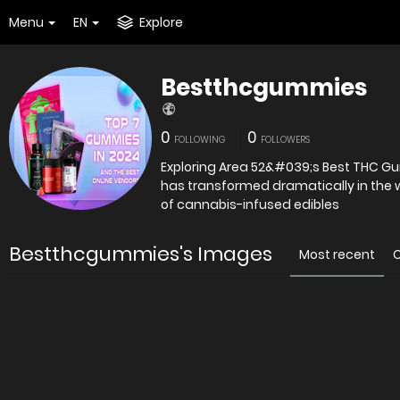
Menu
EN
Explore
Bestthcgummies
0
0
FOLLOWING
FOLLOWERS
Exploring Area 52&#039;s Best THC G
has transformed dramatically in the 
of cannabis-infused edibles
Bestthcgummies's Images
Most recent
O