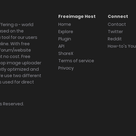
Freeimage Host
Connect
Home
Contact
fering a - world
ased on the
Explore
Twitter
tool for our users
Plugin
Reddit
ine. With free
API
How-to's Yo
forum/website
ShareX
 no cost. Free
Terms of service
ktop image uploader
Privacy
ghtly optimized and
We use two different
s used for direct
hts Reserved.