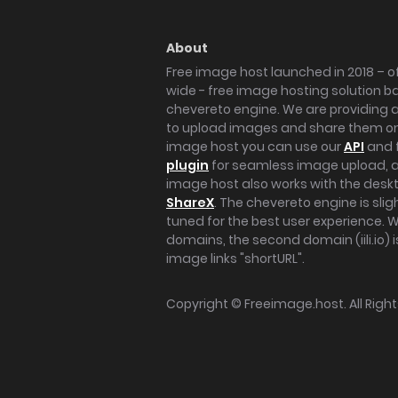
About
Free image host launched in 2018 – of
wide - free image hosting solution b
chevereto engine. We are providing a 
to upload images and share them onl
image host you can use our
API
and 
plugin
for seamless image upload, at
image host also works with the des
ShareX
. The chevereto engine is sli
tuned for the best user experience. 
domains, the second domain (iili.io) i
image links "shortURL".
Copyright ©
Freeimage.host
. All Rig