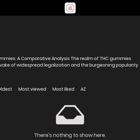
ummies: A Comparative Analysis The realm of THC gummies
wake of widespread legalization and the burgeoning popularity
ldest
Most viewed
Most liked
AZ
There's nothing to show here.