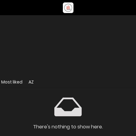
Most liked
AZ
There's nothing to show here.