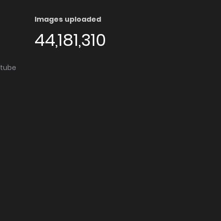
Images uploaded
44,181,310
utube