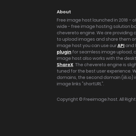
About
Free image host launched in 2018 – of
wide - free image hosting solution b
chevereto engine. We are providing a 
to upload images and share them onl
image host you can use our
API
and 
plugin
for seamless image upload, at
image host also works with the des
ShareX
. The chevereto engine is sli
tuned for the best user experience. 
domains, the second domain (iili.io) i
image links "shortURL".
Copyright ©
Freeimage.host
. All Rig