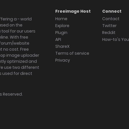
Freeimage Host
Connect
Home
Contact
fering a - world
ased on the
Explore
Twitter
tool for our users
Plugin
Reddit
ine. With free
API
How-to's Yo
forum/website
ShareX
 no cost. Free
Terms of service
ktop image uploader
Privacy
ghtly optimized and
We use two different
s used for direct
hts Reserved.