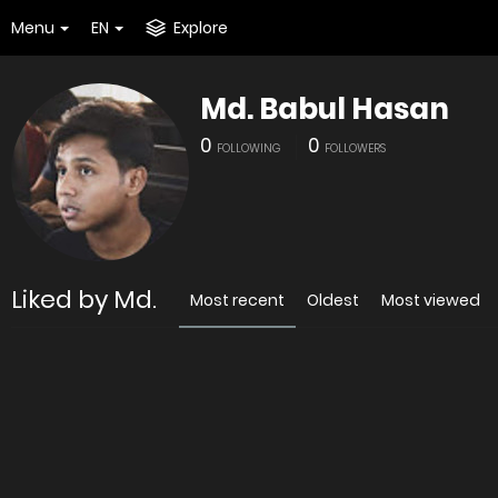
Menu
EN
Explore
Md. Babul Hasan
0
0
FOLLOWING
FOLLOWERS
Liked by Md.
Most recent
Oldest
Most viewed