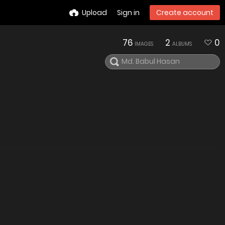
Upload
Sign in
Create account
76
2
0
IMAGES
ALBUMS