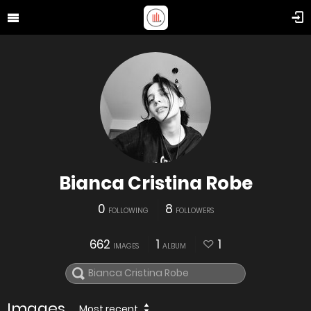
Bianca Cristina Robe
0
8
FOLLOWING
FOLLOWERS
662
1
1
IMAGES
ALBUM
Images
Most recent