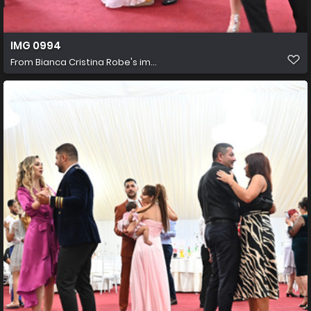
IMG 0994
From
Bianca Cristina Robe's im...