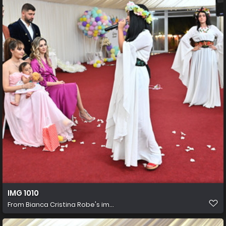
IMG 1010
From
Bianca Cristina Robe's im...