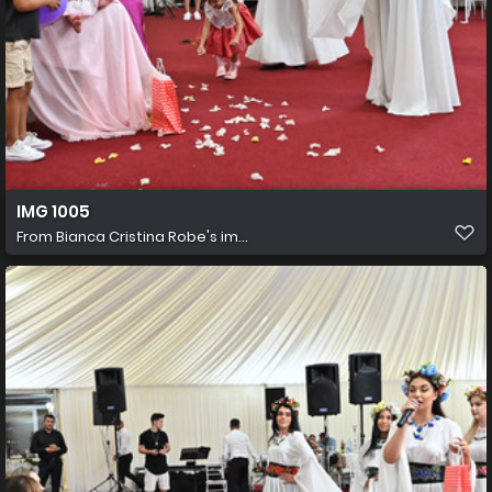
IMG 1005
From
Bianca Cristina Robe's im...