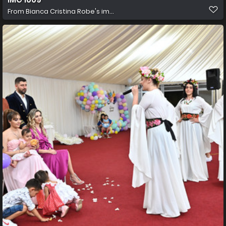
From
Bianca Cristina Robe's im...