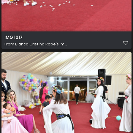
IMG 1017
From
Bianca Cristina Robe's im...