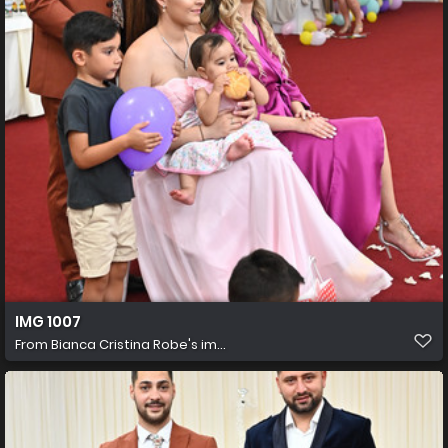
IMG 1007
From
Bianca Cristina Robe's im...