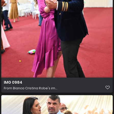
IMG 0984
From
Bianca Cristina Robe's im...