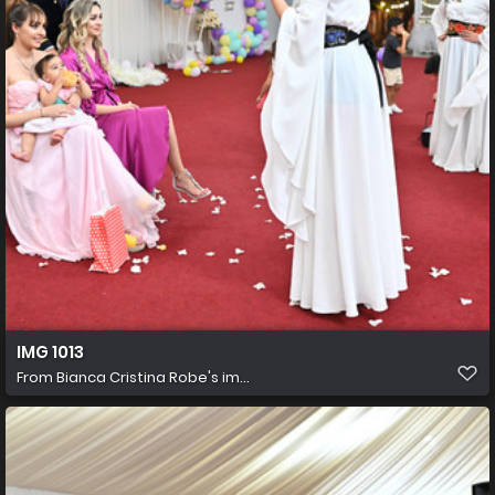
IMG 1013
From
Bianca Cristina Robe's im...