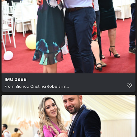
IMG 0988
From
Bianca Cristina Robe's im...