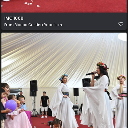
IMG 1008
From
Bianca Cristina Robe's im...