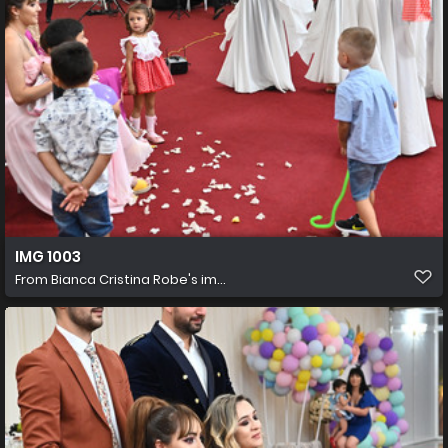
IMG 1003
From
Bianca Cristina Robe's im...