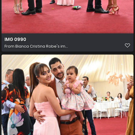
IMG 0990
From
Bianca Cristina Robe's im...