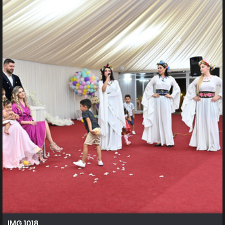
IMG 1018