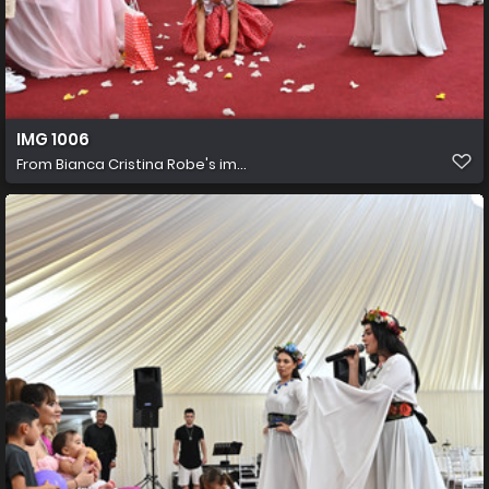
IMG 1006
From
Bianca Cristina Robe's im...