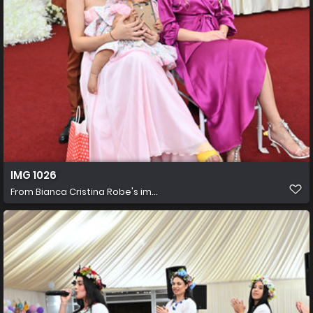
IMG 1026
From
Bianca Cristina Robe's im...