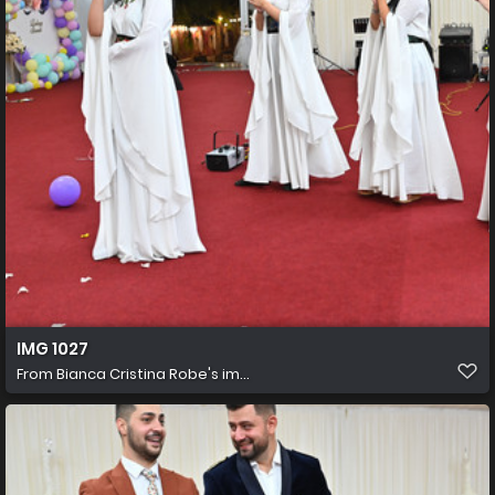
IMG 1027
From
Bianca Cristina Robe's im...