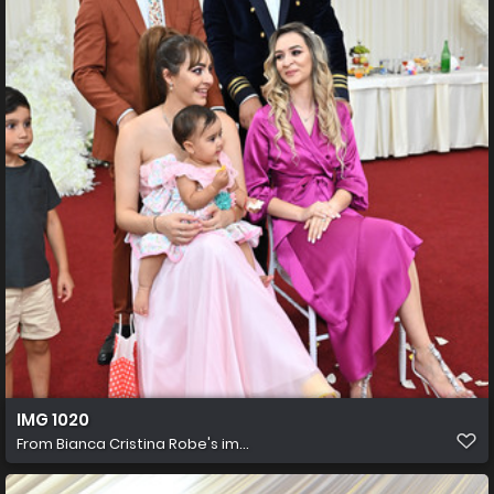
IMG 1020
From
Bianca Cristina Robe's im...