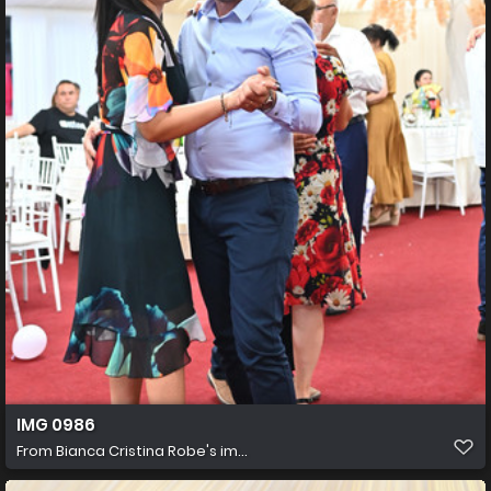
IMG 0986
From
Bianca Cristina Robe's im...