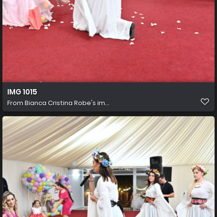
IMG 1015
From
Bianca Cristina Robe's im...