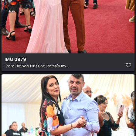
IMG 0979
From
Bianca Cristina Robe's im...