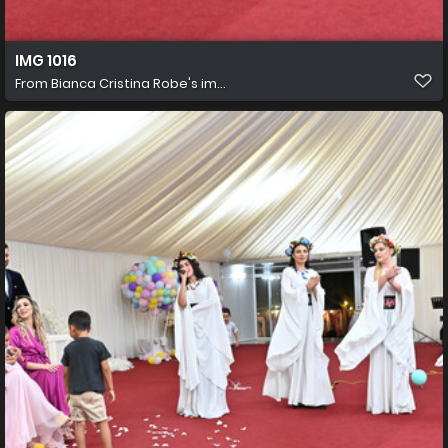
IMG 1016
From
Bianca Cristina Robe's im...