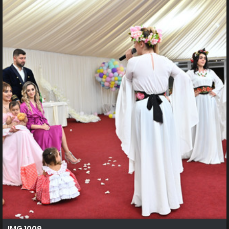
IMG 1009