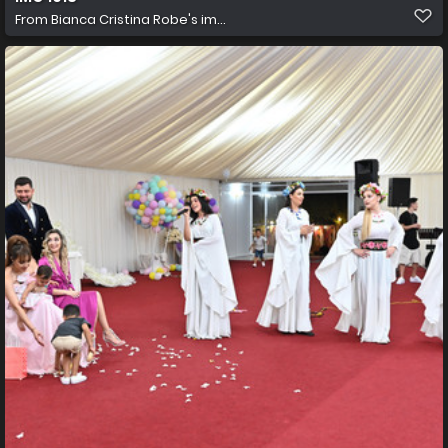
From
Bianca Cristina Robe's im...