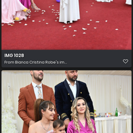
IMG 1028
From
Bianca Cristina Robe's im...