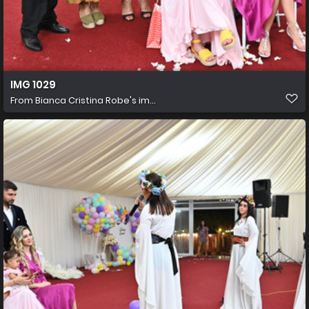
IMG 1029
From
Bianca Cristina Robe's im...