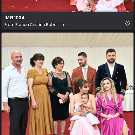
IMG 1034
From
Bianca Cristina Robe's im...