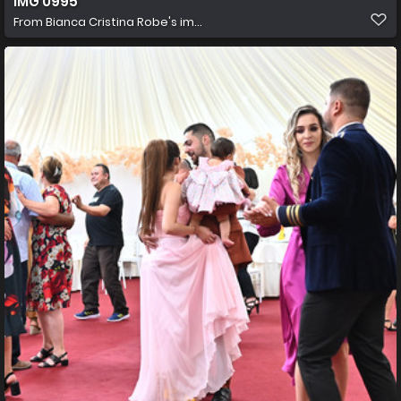
IMG 0995
From
Bianca Cristina Robe's im...