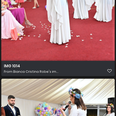
IMG 1014
From
Bianca Cristina Robe's im...