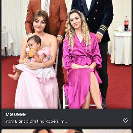
IMG 0999
From
Bianca Cristina Robe's im...