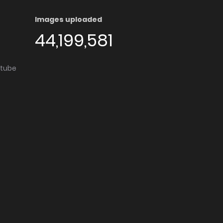
Images uploaded
44,199,581
utube