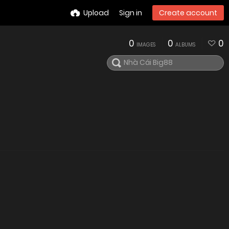
Upload
Sign in
Create account
0
0
0
IMAGES
ALBUMS