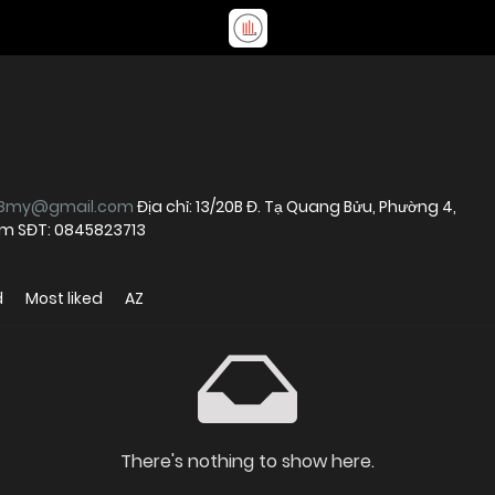
88my@gmail.com
Địa chỉ: 13/20B Đ. Tạ Quang Bửu, Phường 4,
Nam SĐT: 0845823713
d
Most liked
AZ
There's nothing to show here.