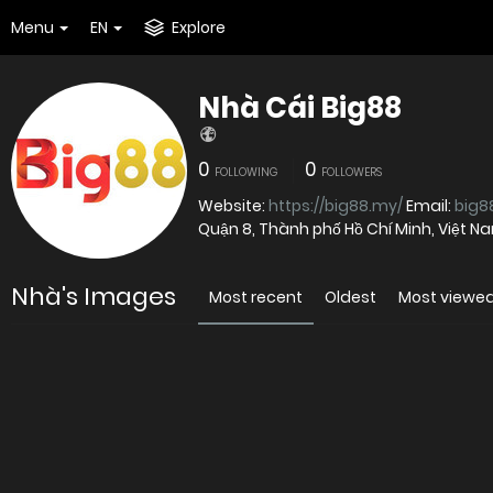
Menu
EN
Explore
Nhà Cái Big88
0
0
FOLLOWING
FOLLOWERS
Website:
https://big88.my/
Email:
big
Quận 8, Thành phố Hồ Chí Minh, Việt 
Nhà's Images
Most recent
Oldest
Most viewe