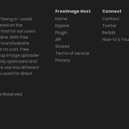
Freeimage Host
Connect
Home
Contact
fering a - world
ased on the
Explore
Twitter
tool for our users
Plugin
Reddit
ine. With free
API
How-to's Yo
forum/website
ShareX
 no cost. Free
Terms of service
ktop image uploader
Privacy
ghtly optimized and
We use two different
s used for direct
hts Reserved.