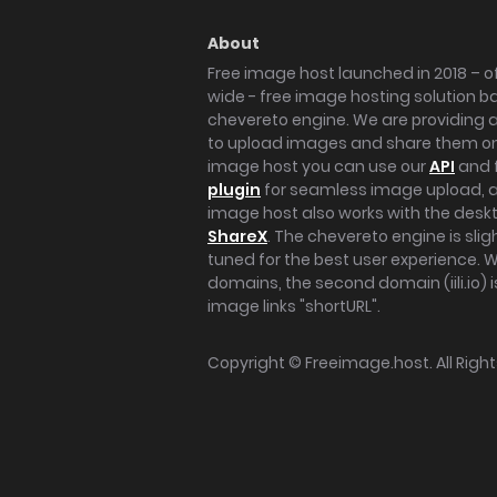
About
Free image host launched in 2018 – of
wide - free image hosting solution b
chevereto engine. We are providing a 
to upload images and share them onl
image host you can use our
API
and 
plugin
for seamless image upload, at
image host also works with the des
ShareX
. The chevereto engine is sli
tuned for the best user experience. 
domains, the second domain (iili.io) i
image links "shortURL".
Copyright ©
Freeimage.host
. All Rig