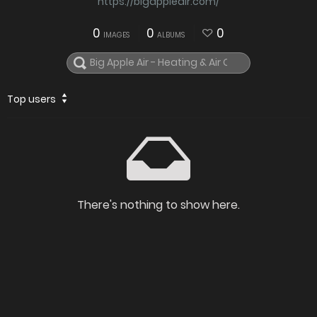
https://bigappleair.com/
0
0
0
IMAGES
ALBUMS
Top users
There's nothing to show here.