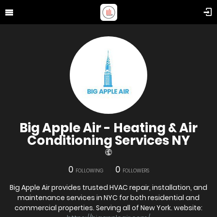
Big Apple Air - Heating & Air
Conditioning Services NY
0
0
FOLLOWING
FOLLOWERS
Big Apple Air provides trusted HVAC repair, installation, and
maintenance services in NYC for both residential and
commercial properties. Serving all of New York. website: