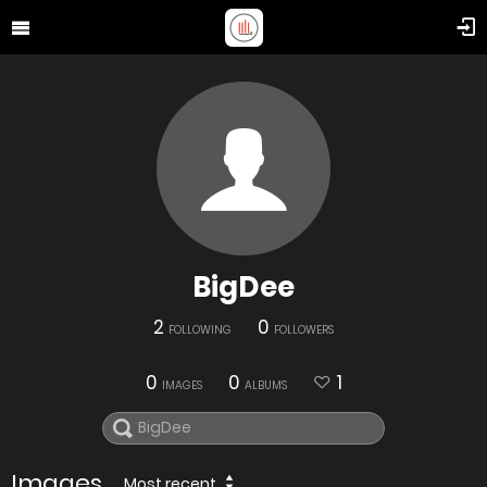
BigDee
2
0
FOLLOWING
FOLLOWERS
0
0
1
IMAGES
ALBUMS
Images
Most recent