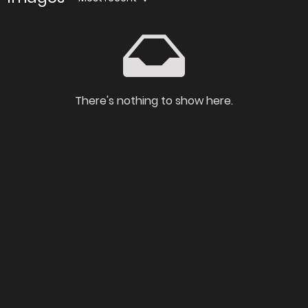
There's nothing to show here.