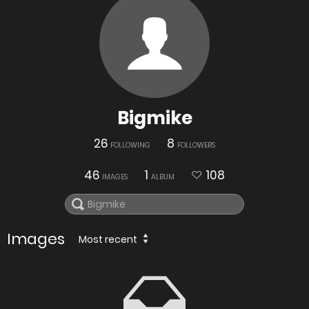
Bigmike
26
8
FOLLOWING
FOLLOWERS
46
1
108
IMAGES
ALBUM
Images
Most recent