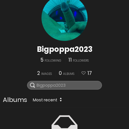
Bigpoppa2023
5
11
FOLLOWING
FOLLOWERS
2
0
17
IMAGES
ALBUMS
Albums
Most recent