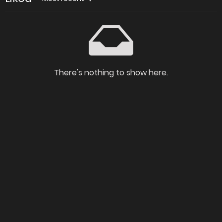
There's nothing to show here.