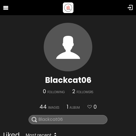
Blackcat06
0
2
FOLLOWING
FOLLOWERS
44
1
0
IMAGES
ALBUM
Liked
Most recent