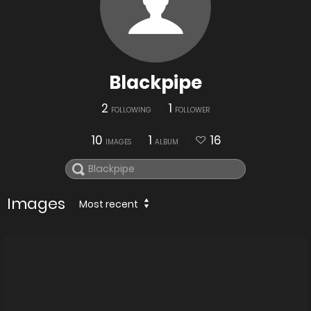
Blackpipe
2
1
FOLLOWING
FOLLOWER
10
1
16
IMAGES
ALBUM
Images
Most recent