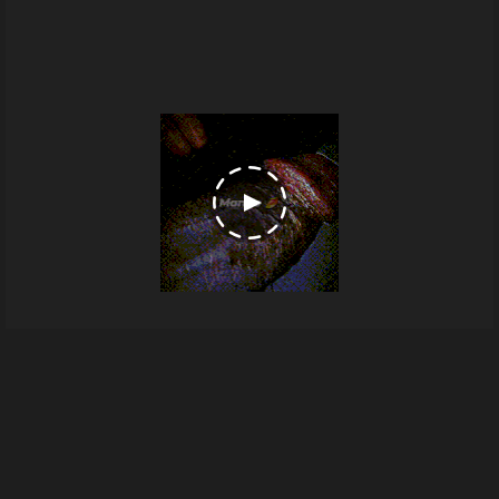
1000065146
From
Blackpipe's images