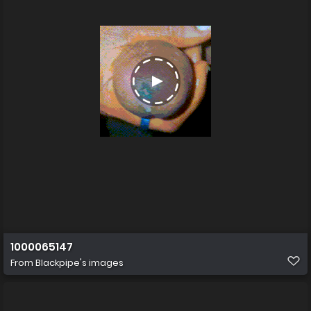
1000065147
From
Blackpipe's images