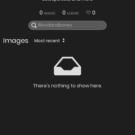
0
0
0
IMAGES
ALBUMS
Images
Most recent
There's nothing to show here.