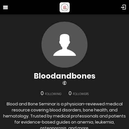
Bloodandbones
0
0
FOLLOWING
FOLLOWERS
Blood and Bone Seminar is a physician-reviewed medical
resource covering blood disorders, bone health, and
hematology. Trusted by medical professionals and patients
for evidence-based guides on anemia, leukemia,
osteoporosis, and more.