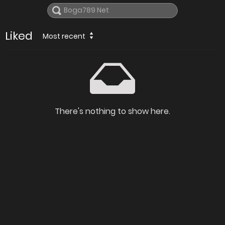
Liked
Most recent
There's nothing to show here.