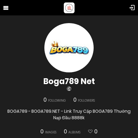
Boga789 Net
0
0
FOLLOWING
FOLLOWERS
BOGA789 - BOGA789.NET - Link Truy Cập BOGA789 Thưởng
Nạp Đầu 8888k
0
0
0
IMAGES
ALBUMS