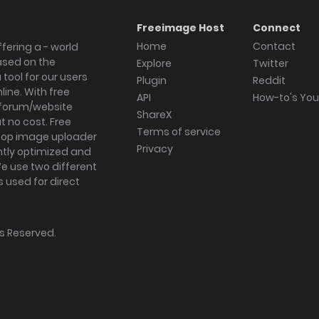
Freeimage Host
Connect
Home
Contact
fering a - world
ased on the
Explore
Twitter
tool for our users
Plugin
Reddit
ine. With free
API
How-to's Yo
forum/website
ShareX
 no cost. Free
Terms of service
ktop image uploader
Privacy
ghtly optimized and
We use two different
s used for direct
hts Reserved.