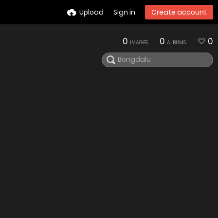
Upload
Sign in
Create account
0
0
0
IMAGES
ALBUMS