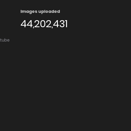
Images uploaded
44,202,431
utube