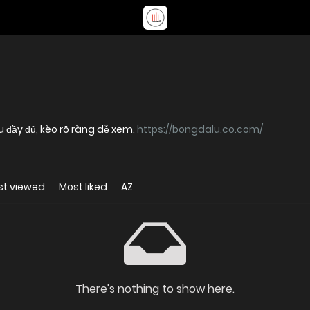
u đầy đủ, kèo rõ ràng dễ xem.
https://bongdalu.co.com/
st viewed
Most liked
AZ
There's nothing to show here.