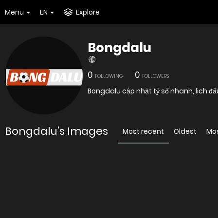
Menu
EN
Explore
Bongdalu
0
0
FOLLOWING
FOLLOWERS
Bongdalu cập nhật tỷ số nhanh, lịch đấ
Bongdalu's Images
Most recent
Oldest
Mo