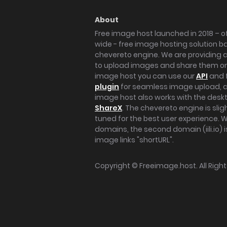
About
Free image host launched in 2018 – of
wide - free image hosting solution b
chevereto engine. We are providing a 
to upload images and share them onl
image host you can use our
API
and 
plugin
for seamless image upload, at
image host also works with the des
ShareX
. The chevereto engine is sli
tuned for the best user experience. 
domains, the second domain (iili.io) i
image links "shortURL".
Copyright ©
Freeimage.host
. All Rig