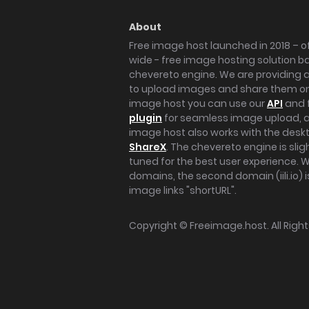
About
Free image host launched in 2018 – of
wide - free image hosting solution b
chevereto engine. We are providing a 
to upload images and share them onl
image host you can use our
API
and 
plugin
for seamless image upload, at
image host also works with the des
ShareX
. The chevereto engine is sli
tuned for the best user experience. 
domains, the second domain (iili.io) i
image links "shortURL".
Copyright ©
Freeimage.host
. All Rig