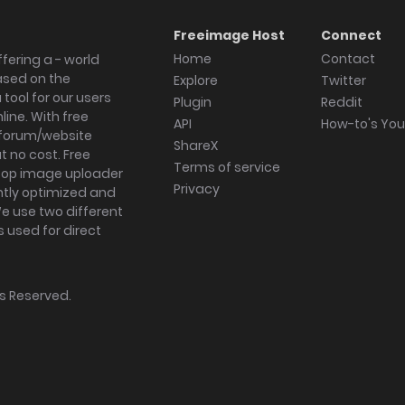
Freeimage Host
Connect
Home
Contact
fering a - world
ased on the
Explore
Twitter
tool for our users
Plugin
Reddit
ine. With free
API
How-to's Yo
forum/website
ShareX
 no cost. Free
Terms of service
ktop image uploader
Privacy
ghtly optimized and
We use two different
s used for direct
hts Reserved.