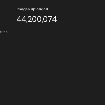
Images uploaded
44,200,074
utube