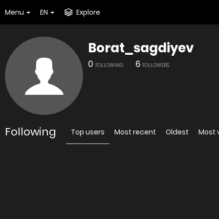
Menu
EN
Explore
Borat_sagdiyev
0
6
FOLLOWING
FOLLOWERS
Following
Top users
Most recent
Oldest
Most 