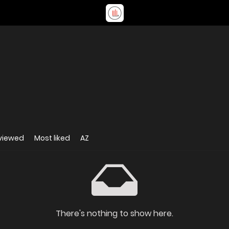
viewed
Most liked
AZ
There's nothing to show here.