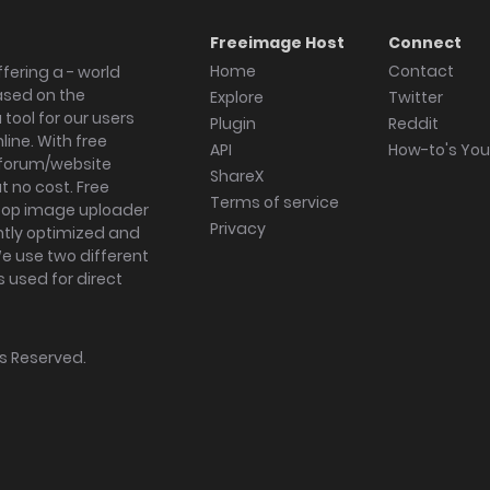
Freeimage Host
Connect
Home
Contact
fering a - world
ased on the
Explore
Twitter
tool for our users
Plugin
Reddit
ine. With free
API
How-to's Yo
forum/website
ShareX
 no cost. Free
Terms of service
ktop image uploader
Privacy
ghtly optimized and
We use two different
s used for direct
hts Reserved.