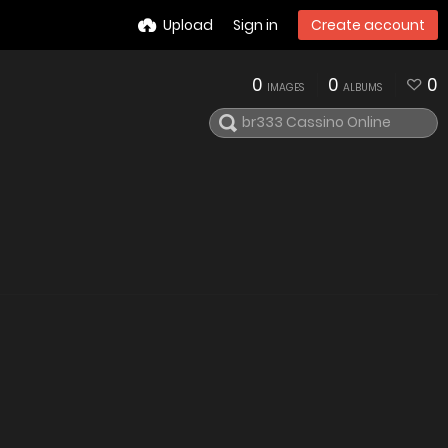
Upload
Sign in
Create account
0
0
0
IMAGES
ALBUMS