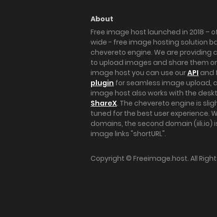
About
Free image host launched in 2018 – of
wide - free image hosting solution b
chevereto engine. We are providing a 
to upload images and share them onl
image host you can use our
API
and 
plugin
for seamless image upload, at
image host also works with the des
ShareX
. The chevereto engine is sli
tuned for the best user experience. 
domains, the second domain (iili.io) i
image links "shortURL".
Copyright ©
Freeimage.host
. All Rig