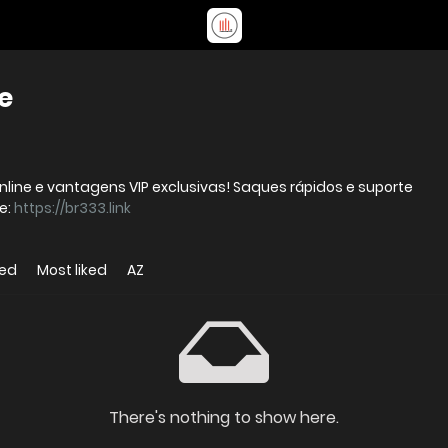
e
nline e vantagens VIP exclusivas! Saques rápidos e suporte
 Website:
https://br333.link
wed
Most liked
AZ
There's nothing to show here.