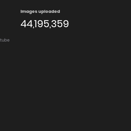
Images uploaded
44,195,359
utube