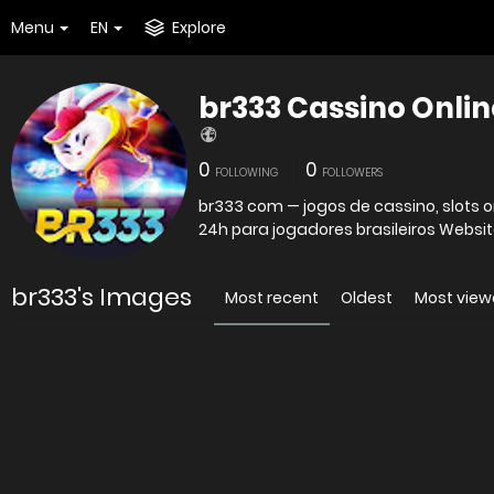
Menu
EN
Explore
br333 Cassino Onlin
0
0
FOLLOWING
FOLLOWERS
br333 com — jogos de cassino, slots o
24h para jogadores brasileiros
br333's Images
Most recent
Oldest
Most vie