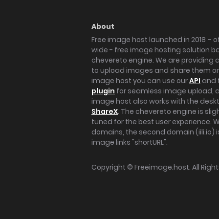
About
Free image host launched in 2018 – of
wide - free image hosting solution b
chevereto engine. We are providing a 
to upload images and share them onl
image host you can use our
API
and 
plugin
for seamless image upload, at
image host also works with the des
ShareX
. The chevereto engine is sli
tuned for the best user experience. 
domains, the second domain (iili.io) i
image links "shortURL".
Copyright ©
Freeimage.host
. All Rig