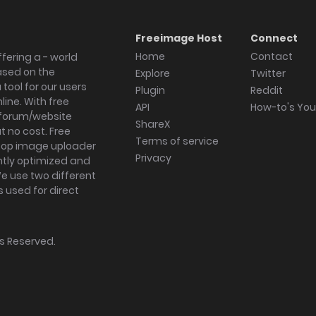
Freeimage Host
Connect
Home
Contact
fering a - world
ased on the
Explore
Twitter
tool for our users
Plugin
Reddit
ine. With free
API
How-to's Yo
forum/website
ShareX
 no cost. Free
Terms of service
ktop image uploader
Privacy
ghtly optimized and
We use two different
s used for direct
hts Reserved.