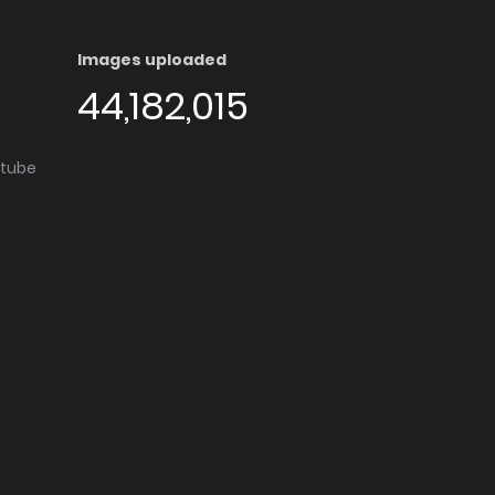
Images uploaded
44,182,015
utube