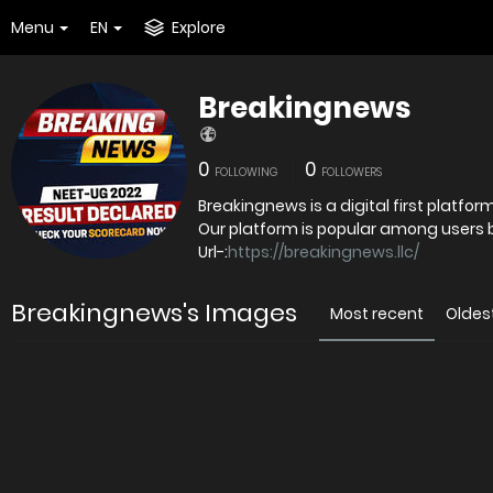
Menu
EN
Explore
Breakingnews
0
0
FOLLOWING
FOLLOWERS
Breakingnews is a digital first platfo
Our platform is popular among users bec
Url-:
https://breakingnews.llc/
Breakingnews's Images
Most recent
Oldes