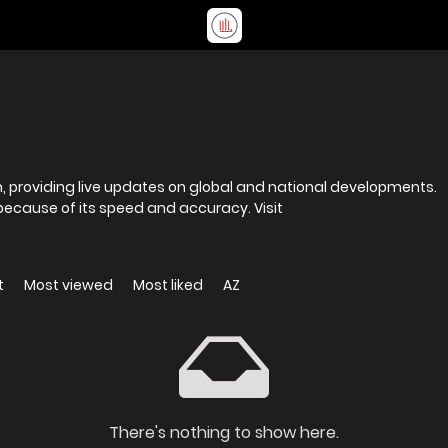
rm, providing live updates on global and national developments.
ause of its speed and accuracy. Visit
t
Most viewed
Most liked
AZ
There's nothing to show here.