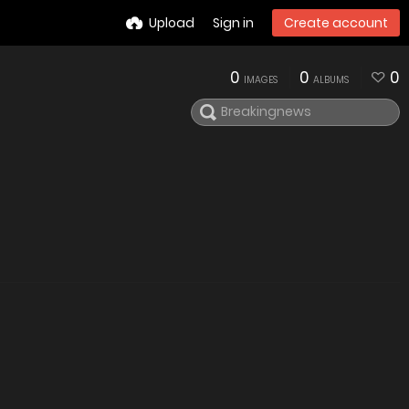
Upload
Sign in
Create account
0
0
0
IMAGES
ALBUMS