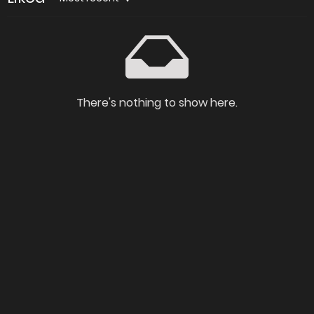
There's nothing to show here.