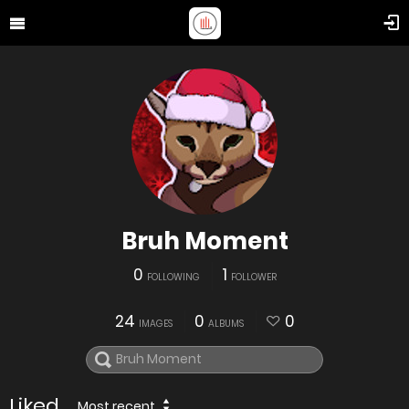
Bruh Moment
0
1
FOLLOWING
FOLLOWER
24
0
0
IMAGES
ALBUMS
Liked
Most recent