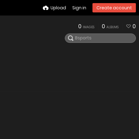
Upload
Sign in
Create account
0
0
0
IMAGES
ALBUMS