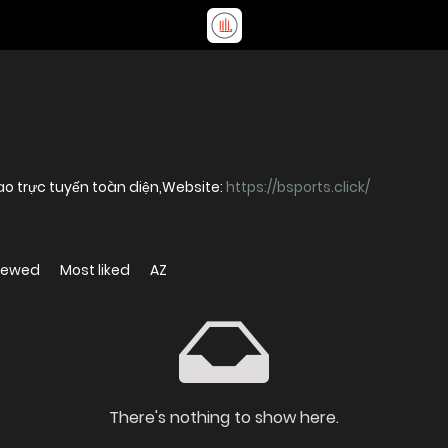
ao trực tuyến toàn diện,Website:
https://bsports.click/
iewed
Most liked
AZ
There's nothing to show here.