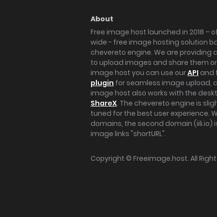
About
Free image host launched in 2018 – of
wide - free image hosting solution b
chevereto engine. We are providing a 
to upload images and share them onl
image host you can use our
API
and 
plugin
for seamless image upload, at
image host also works with the des
ShareX
. The chevereto engine is sli
tuned for the best user experience. 
domains, the second domain (iili.io) i
image links "shortURL".
Copyright ©
Freeimage.host
. All Rig