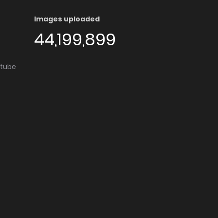
Images uploaded
44,199,899
utube