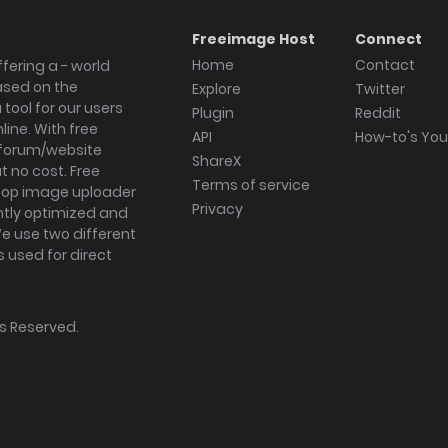
Freeimage Host
Connect
Home
Contact
fering a - world
ased on the
Explore
Twitter
tool for our users
Plugin
Reddit
ine. With free
API
How-to's Yo
forum/website
ShareX
 no cost. Free
Terms of service
ktop image uploader
Privacy
ghtly optimized and
We use two different
s used for direct
hts Reserved.