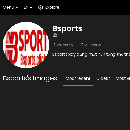
Menu
EN
Explore
Bsports
0
0
FOLLOWING
FOLLOWERS
Bsports xây dựng một nền tảng thể th
Bsports's Images
Most recent
Oldest
Most v