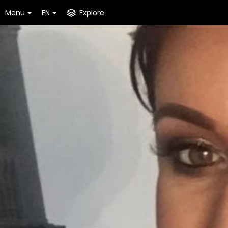
Menu
EN
Explore