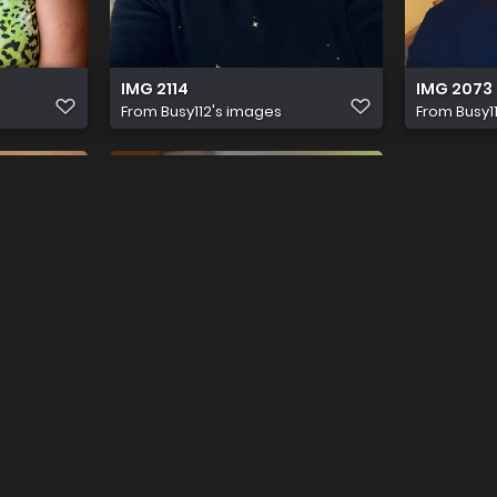
IMG 2114
IMG 2073
From
Busy112's images
From
Busy1
IMG 1880
From
Busy112's images