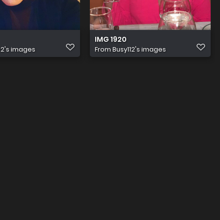
IMG 1920
12's images
From
Busy112's images