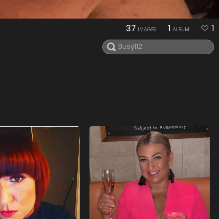
37
1
1
IMAGES
ALBUM