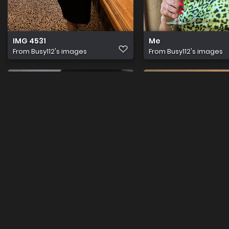
IMG 4531
Me
From
Busy112's images
From
Busy112's images
IMG 1918
IMG 1917
From
Busy112's images
From
Busy112's images