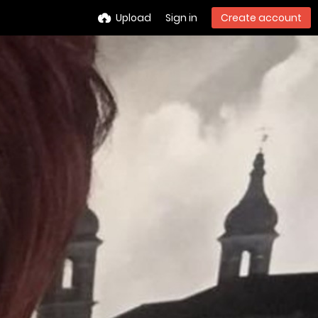
Upload
Sign in
Create account