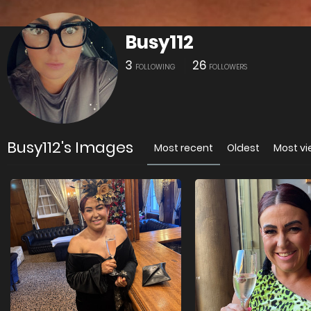
Busy112
3
26
FOLLOWING
FOLLOWERS
Busy112's Images
Most recent
Oldest
Most v