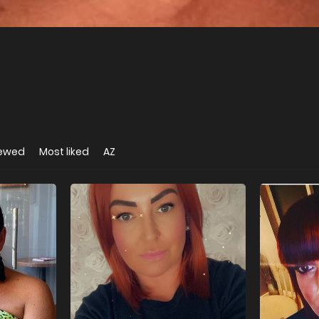
iewed
Most liked
AZ