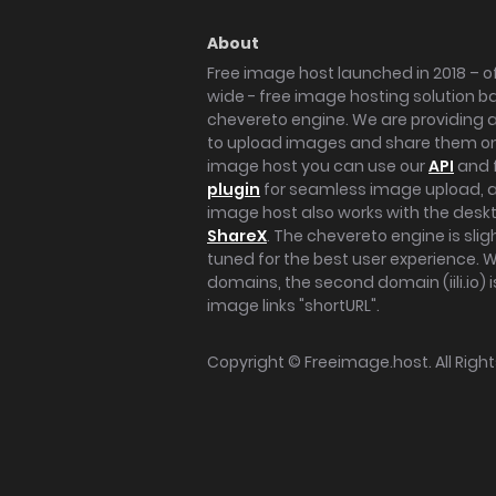
About
Free image host launched in 2018 – of
wide - free image hosting solution b
chevereto engine. We are providing a 
to upload images and share them onl
image host you can use our
API
and 
plugin
for seamless image upload, at
image host also works with the des
ShareX
. The chevereto engine is sli
tuned for the best user experience. 
domains, the second domain (iili.io) i
image links "shortURL".
Copyright ©
Freeimage.host
. All Rig