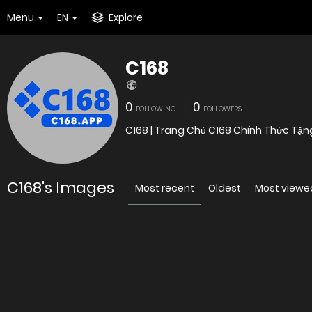
Menu
EN
Explore
C168
0
0
FOLLOWING
FOLLOWERS
C168 | Trang Chủ C168 Chính Thức Tặng
C168's Images
Most recent
Oldest
Most viewe