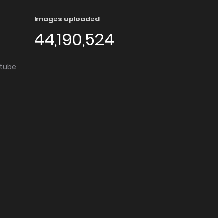
Images uploaded
44,190,524
utube