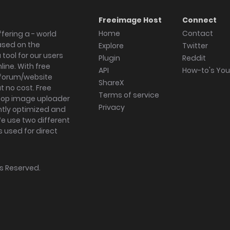
Freeimage Host
Connect
Home
Contact
fering a - world
ased on the
Explore
Twitter
tool for our users
Plugin
Reddit
ine. With free
API
How-to's Yo
forum/website
ShareX
 no cost. Free
Terms of service
ktop image uploader
Privacy
ghtly optimized and
We use two different
s used for direct
hts Reserved.