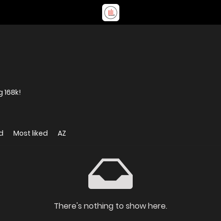
 168k!
d
Most liked
AZ
There's nothing to show here.