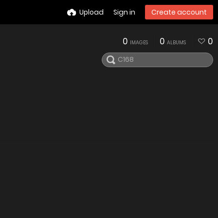
Upload
Sign in
Create account
0
0
0
IMAGES
ALBUMS